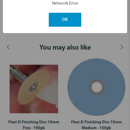
Network Error
4th Step: White (Extra fine) for high gloss
OK
Dimensions & Weight
You may also like
Flexi-D Finishing Disc 10mm
Flexi-D Finishing Disc 10mm
Fine - 100pk
Medium - 100pk