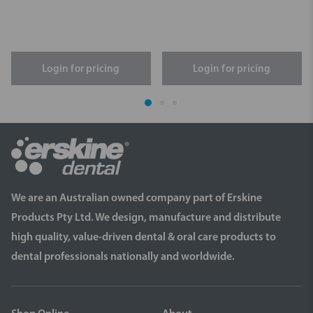
Login for pricing
Login for pricing
We are an Australian owned company part of Erskine
Products Pty Ltd. We design, manufacture and distribute
high quality, value-driven dental & oral care products to
dental professionals nationally and worldwide.