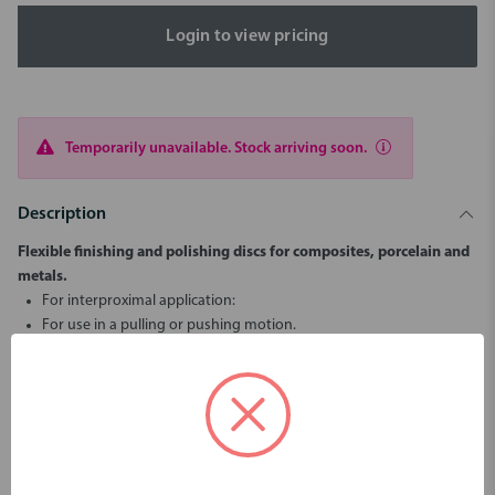
Login to view pricing
Temporarily unavailable. Stock arriving soon.
Description
Flexible finishing and polishing discs for composites, porcelain and
metals.
For interproximal application:
For use in a pulling or pushing motion.
Coated on one side with aluminium oxide.
1st Step: Blue (Coarse) for removing and contouring
2nd Step: Red (Medium) for smoothing and pre-polishing
3rd Step: Yellow (Fine) for polishing