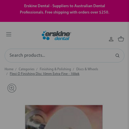
Erskine Dental - Suppliers to Australian Dental
Professionals. Free shipping with orders over $250.
Search
Home
Categories
Finishing & Polishing
Discs & Wheels
Flexi-D Finishing Disc 10mm Extra-Fine - 100pk