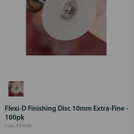
Flexi-D Finishing Disc 10mm Extra-Fine -
100pk
Code:
EV16330