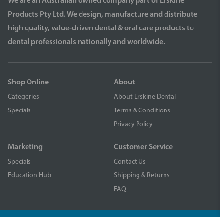
We are an Australian owned company part of Erskine
Products Pty Ltd. We design, manufacture and distribute
high quality, value-driven dental & oral care products to
dental professionals nationally and worldwide.
Shop Online
About
Categories
About Erskine Dental
Specials
Terms & Conditions
Privacy Policy
Marketing
Customer Service
Specials
Contact Us
Education Hub
Shipping & Returns
FAQ