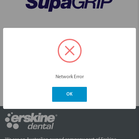
Click here to watch how effective our SupaGRIP Smooth Floss Picks are
to use
Videos
Network Error
OK