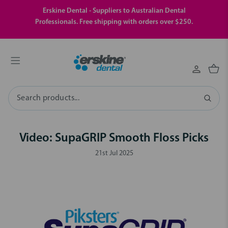
Erskine Dental - Suppliers to Australian Dental
Professionals. Free shipping with orders over $250.
Search
Video: SupaGRIP Smooth Floss Picks
21st Jul 2025