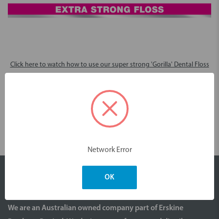
Click here to watch how to use our super strong 'Gorilla' Dental Floss
Videos
Network Error
OK
We are an Australian owned company part of Erskine