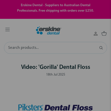
Erskine Dental - Suppliers to Australian Dental
Professionals. Free shipping with orders over $250.
Search
Video: 'Gorilla' Dental Floss
18th Jul 2025