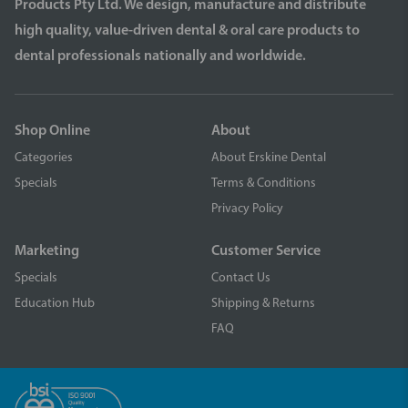
Products Pty Ltd. We design, manufacture and distribute
high quality, value-driven dental & oral care products to
dental professionals nationally and worldwide.
Shop Online
About
Categories
About Erskine Dental
Specials
Terms & Conditions
Privacy Policy
Marketing
Customer Service
Specials
Contact Us
Education Hub
Shipping & Returns
FAQ