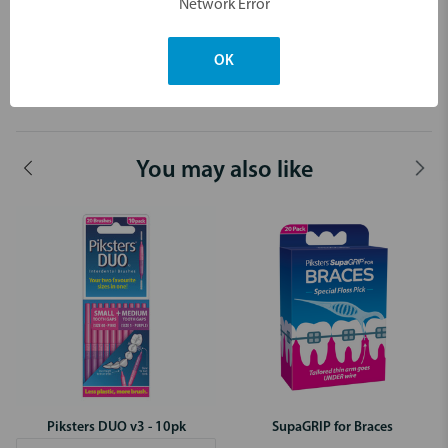
Network Error
After more size combinations?
Piksters DUO brushes have 29 combinations to choose from.
OK
Dimensions & Weight
You may also like
Piksters DUO v3 - 10pk
SupaGRIP for Braces