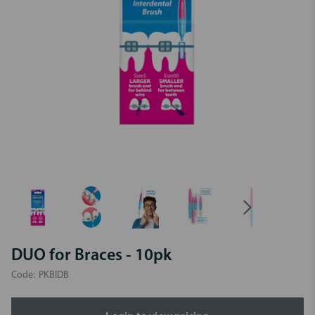
DUO for Braces - 10pk
Code:
PKBIDB