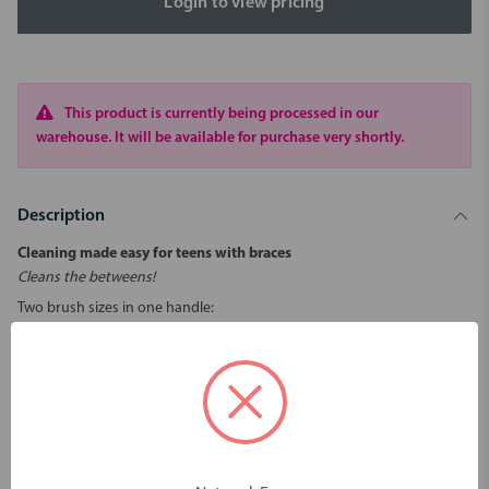
Login to view pricing
This product is currently being processed in our
warehouse. It will be available for purchase very shortly.
Description
Cleaning made easy for teens with braces
Cleans the betweens!
Two brush sizes in one handle:
- Smaller pink brush (Size 00) for between the teeth.
- Larger blue brush (Size 5) for behind the wires.
Bend brush for hard-to-reach places.
Reusable - simply rinse and reuse.
Hygienic caps keep brushes clean.
Caps connect to form an extension handle.