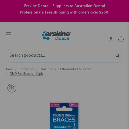
Erskine Dental - Suppliers to Australian Dental
Professionals. Free shipping with orders over $250.
Search
Home
Categories
Oral Care
Orthodontics & Braces
DUO For Braces - 10pk