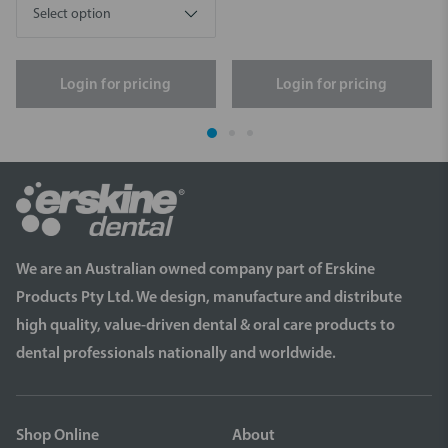
Login for pricing
Login for pricing
We are an Australian owned company part of Erskine
Products Pty Ltd. We design, manufacture and distribute
high quality, value-driven dental & oral care products to
dental professionals nationally and worldwide.
Shop Online
About