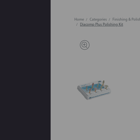
Home
Categories
Finishing & Poli
Diacomp Plus Polishing Kit