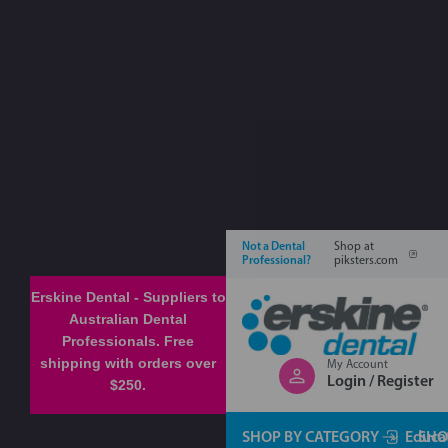
Not a Dental
Shop at
Professional?
piksters.com
Erskine Dental - Suppliers to
Australian Dental
Professionals. Free
shipping with orders over
My Account
Login / Register
$250.
SHOP BY CATEGORY
Educa
SHO