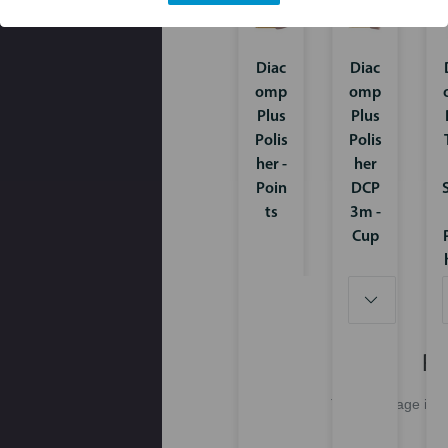
Diac
Diac
omp
omp
Plus
Plus
Polis
Polis
her -
her
Poin
DCP
ts
3m -
Cup
Pl
This webpage is ex
Pl