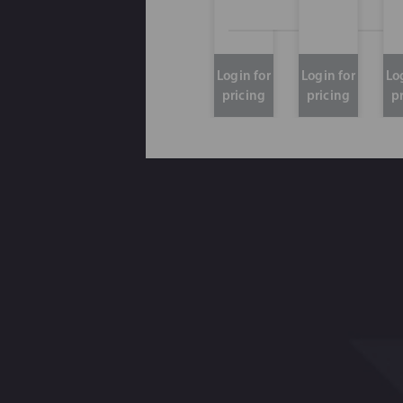
Login for
Login for
Lo
pricing
pricing
p