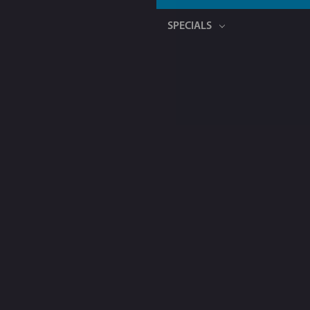
SPECIALS