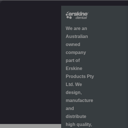
We are an
Australian
owned
company
part of
Erskine
Products Pty
Ltd. We
design,
manufacture
and
distribute
high quality,