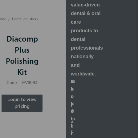
value-driven
dental & oral
shing
Dental polishers
care
products to
Diacomp
dental
professionals
Plus
nationally
Polishing
and
Kit
worldwide.
S
A
M
C
Code:
EV9094
h
b
a
u
o
o
r
s
Login to view
p
u
k
t
pricing
O
t
e
o
n
t
m
A
l
i
e
b
i
n
r