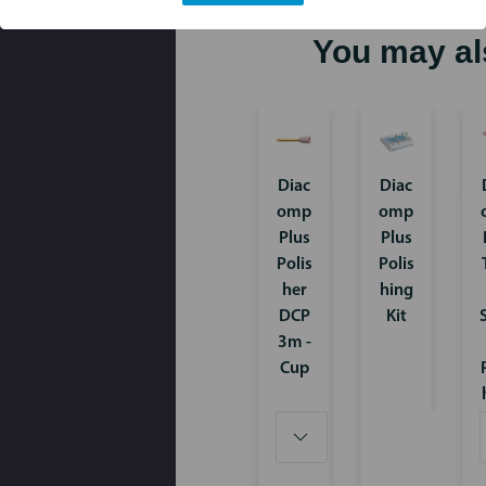
You may al
Diac
Diac
omp
omp
Plus
Plus
Polis
Polis
her
hing
DCP
Kit
3m -
Cup