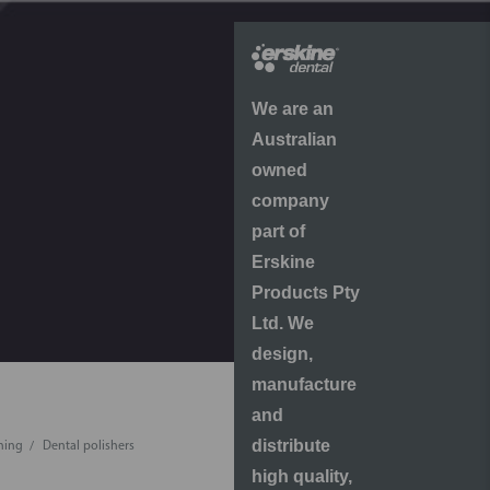
We are an
Australian
owned
company
part of
Erskine
Products Pty
Ltd. We
design,
manufacture
and
distribute
shing
Dental polishers
high quality,