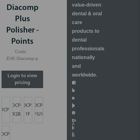
value-driven
Diacomp
dental & oral
Plus
care
Polisher -
products to
dental
Points
professionals
Code:
nationally
EVE-Diacomp-p
and
worldwide.
Login to view
pricing
S
A
M
C
h
b
a
u
o
o
r
s
p
u
k
t
DCP-
DCP-
DCP-
DCP1m
O
t
e
o
W2Bm
1F
FG1f
n
t
m
A
l
i
e
b
DCP-
i
n
r