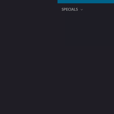
SPECIALS