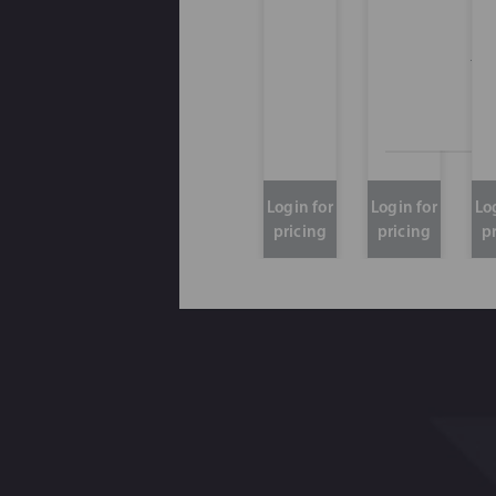
Thi
Login for
Login for
Lo
pricing
pricing
p