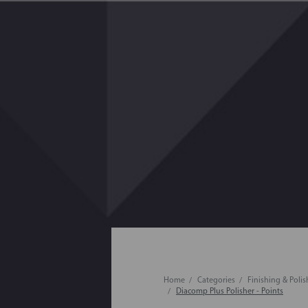
Home
Categories
Finishing & Poli
Diacomp Plus Polisher - Points