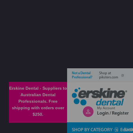
Not a Dental
Shop at
Professional?
piksters.com
Erskine Dental - Suppliers to
Australian Dental
Professionals. Free
shipping with orders over
My Account
Login / Register
$250.
SHOP BY CATEGORY
Educa
SHO