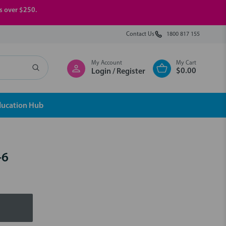
rs over $250.
Contact Us
1800 817 155
My Account
My Cart
$0.00
Login / Register
ducation Hub
-6