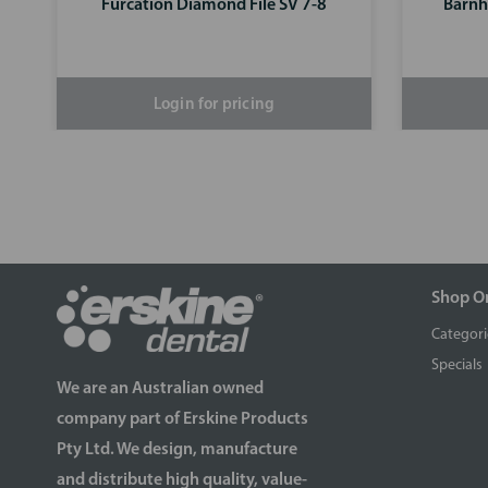
Furcation Diamond File SV 7-8
Barnh
Login for pricing
Shop O
Categori
Specials
We are an Australian owned
company part of Erskine Products
Pty Ltd. We design, manufacture
and distribute high quality, value-