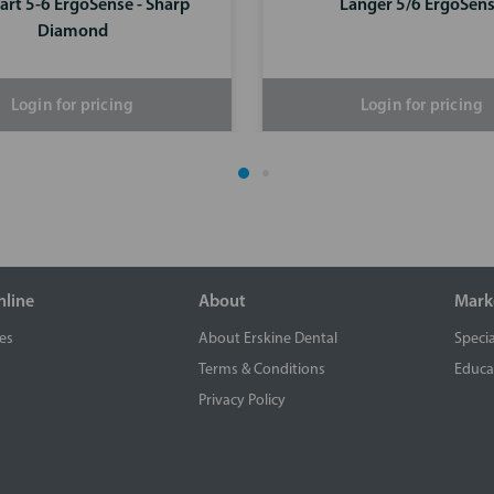
art 5-6 ErgoSense - Sharp
Langer 5/6 ErgoSen
Diamond
Login for pricing
Login for pricing
nline
About
Mark
es
About Erskine Dental
Specia
Terms & Conditions
Educa
Privacy Policy