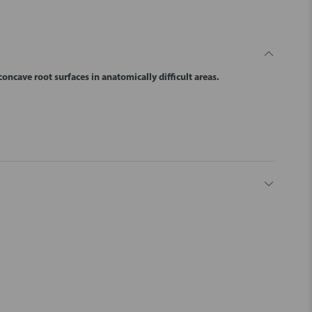
oncave root surfaces in anatomically difficult areas.