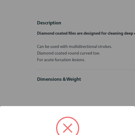
Description
Diamond coated files are designed for cleaning deep c
Can be used with multidirectional strokes.
Diamond coated round curved toe.
For acute furcation lesions.
Dimensions & Weight