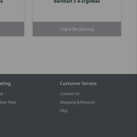
se
Barnhart 5-6 ErgoMax
Login for pricing
eting
Customer Service
ls
Contact Us
tion Hub
Shipping & Returns
FAQ