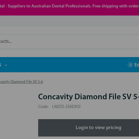
al - Suppliers to Australian Dental Professionals. Free shipping with orde
S
E
cavity Diamond File SV 5-6
Concavity Diamond File SV 5
Code:
LM255-256DXSI
Login to view pricing