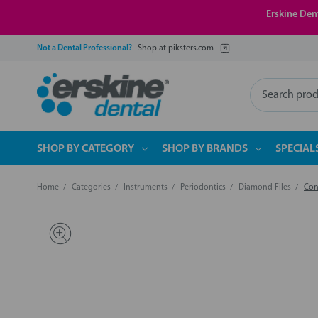
Erskine Dent
Not a Dental Professional?
Shop at piksters.com
Search
SHOP BY CATEGORY
SHOP BY BRANDS
SPECIAL
Home
Categories
Instruments
Periodontics
Diamond Files
Con