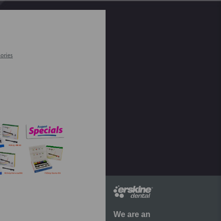
ories
We are an