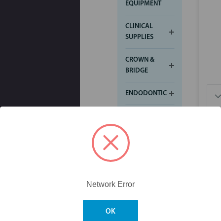
EQUIPMENT
CLINICAL
SUPPLIES
CROWN &
BRIDGE
ENDODONTIC
FINISHING &
POLISHING
IMPRESSION
INFECTION
CONTROL
Network Error
$4.
ORTHODONTICS
OK