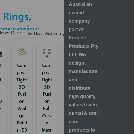
Australian
owned
 Rings,
company
essories
part of
Show:
12
Sort by:
Erskine
Products Pty
Ltd. We
design,
t
Com
Com
Strat
manufacture
posi-
posi-
a-G
and
d
Tight
Tight
Inter
3D
3D
proxi
distribute
ll
Fusi
Fusi
mal
high quality,
50
on
on
Wed
value-driven
k
Wed
Full
ge
dental & oral
ge
Curv
Refill
care
Refill
e
s - 50
products to
s - 50
Matr
pack