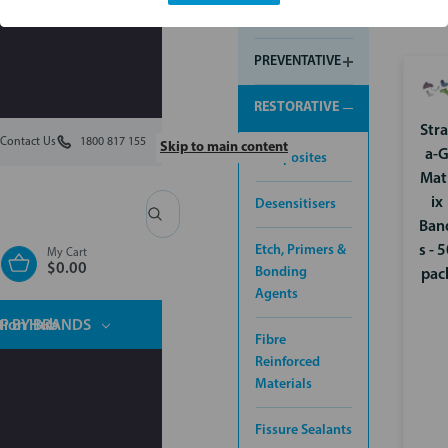
INSTRUMENTS
PREVENTATIVE
RESTORATIVE
Stra
Contact Us
1800 817 155
Skip to main content
a-
Composites
Mat
ix
Desensitisers
Search
Ban
Etch, Primers &
s - 
My Cart
$0.00
Bonding
pac
Agents
tion Hub
P BY BRANDS
Fibre
Reinforced
Materials
Fissure Sealants