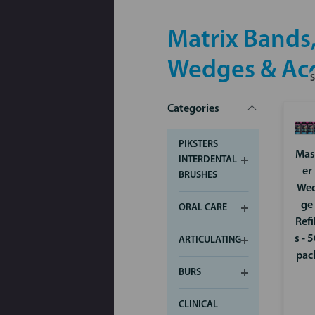
Matrix Bands,
Wedges & Acc
Categories
PIKSTERS
Mas
INTERDENTAL
er
BRUSHES
We
ge
ORAL CARE
Refi
s - 
ARTICULATING
pac
BURS
CLINICAL