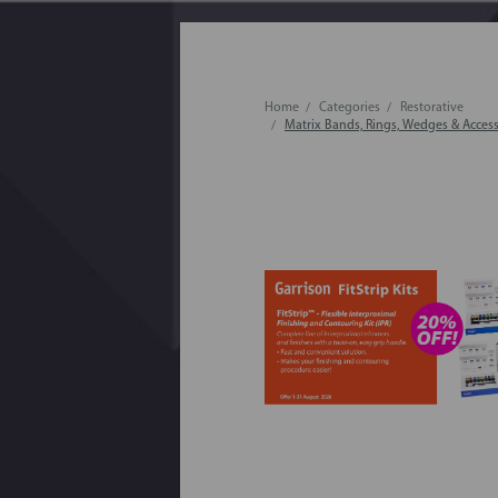
Home
Categories
Restorative
Matrix Bands, Rings, Wedges & Access