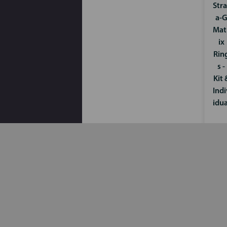
Stra
a-
Mat
ix
Rin
s -
Kit 
Indi
idua