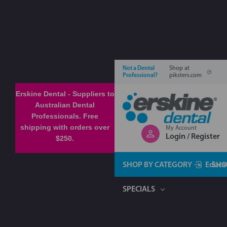
Not a Dental
Shop at
Professional?
piksters.com
Erskine Dental - Suppliers to
Australian Dental
Professionals. Free
shipping with orders over
My Account
Login / Register
$250.
SHOP BY CATEGORY
Educa
SHO
SPECIALS