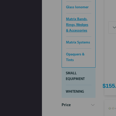
Glass Ionomer
Matrix Bands,
Rings, Wedges
& Accessories
Matrix Systems
Opaquers &
Tints
SMALL
EQUIPMENT
$155
WHITENING
Price