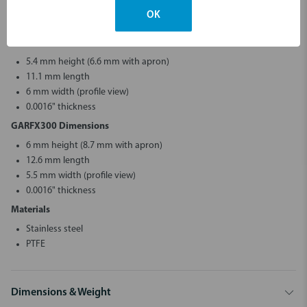
5.8 mm width (profile view)
OK
0.0016" thickness
GARFX200 Dimensions
5.4 mm height (6.6 mm with apron)
11.1 mm length
6 mm width (profile view)
0.0016" thickness
GARFX300 Dimensions
6 mm height (8.7 mm with apron)
12.6 mm length
5.5 mm width (profile view)
0.0016" thickness
Materials
Stainless steel
PTFE
Dimensions & Weight