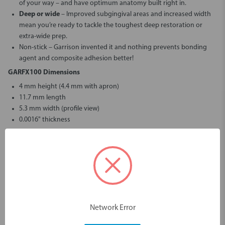
of your way – and have optimum anatomy built right in.
Deep or wide
– Improved subgingival areas and increased width
mean you’re ready to tackle the toughest deep restoration or
extra-wide prep.
Non-stick
– Garrison invented it and nothing prevents bonding
agent and composite adhesion better!
GARFX100 Dimensions
4 mm height (4.4 mm with apron)
11.7 mm length
5.3 mm width (profile view)
0.0016" thickness
GARFX150 Dimensions
4.1 mm height (6 mm with apron)
11.3 mm length
5.8 mm width (profile view)
0.0016" thickness
GARFX175 Dimensions
Network Error
5 mm height (5.6 mm with apron)
11.4 mm length