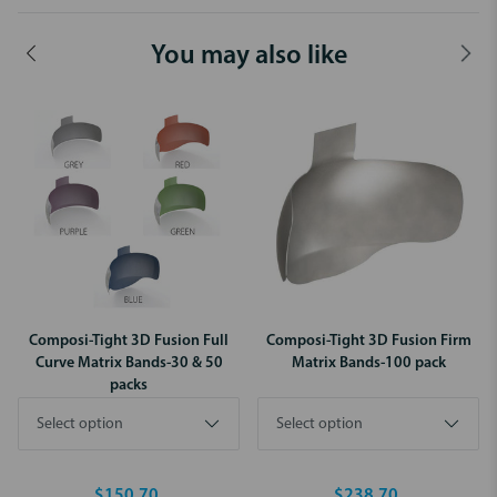
You may also like
Composi-Tight 3D Fusion Full
Composi-Tight 3D Fusion Firm
Curve Matrix Bands-30 & 50
Matrix Bands-100 pack
packs
$150.70
$238.70