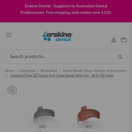
Erskine Dental - Suppliers to Australian Dental
Professionals. Free shipping with orders over $250.
Search
Home
Categories
Restorative
Matrix Bands, Rings, Wedges & Accessories
Composi-Tight 3D Fusion Full Curve Bands With Ext - 60 & 100 Packs