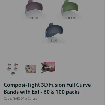
Composi-Tight 3D Fusion Full Curve
Bands with Ext - 60 & 100 packs
Code:
GAR3DFusCurLrg