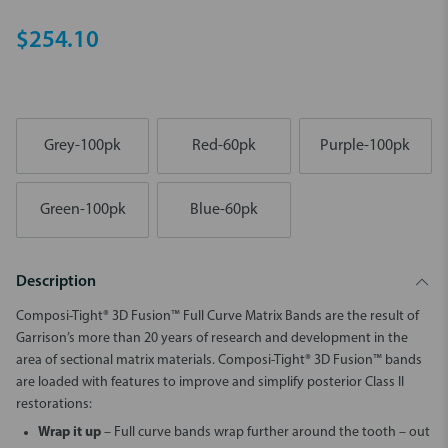
$254.10
Grey-100pk
Red-60pk
Purple-100pk
Green-100pk
Blue-60pk
Description
Composi-Tight® 3D Fusion™ Full Curve Matrix Bands are the result of
Garrison’s more than 20 years of research and development in the
area of sectional matrix materials. Composi-Tight® 3D Fusion™ bands
are loaded with features to improve and simplify posterior Class II
restorations:
Wrap it up
– Full curve bands wrap further around the tooth – out