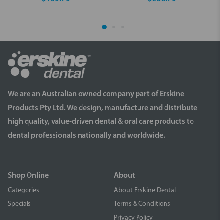
We are an Australian owned company part of Erskine
Products Pty Ltd. We design, manufacture and distribute
high quality, value-driven dental & oral care products to
dental professionals nationally and worldwide.
Shop Online
About
Categories
About Erskine Dental
Specials
Terms & Conditions
Privacy Policy