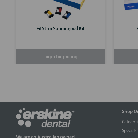
FitStrip Subgingival Kit
Login for pricing
Shop O
Categori
Specials
We are an Australian owned