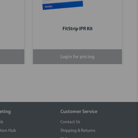
FitStrip IPR Kit
Login for pricing
eting
Customer Service
ls
Contact Us
tion Hub
Shipping & Returns