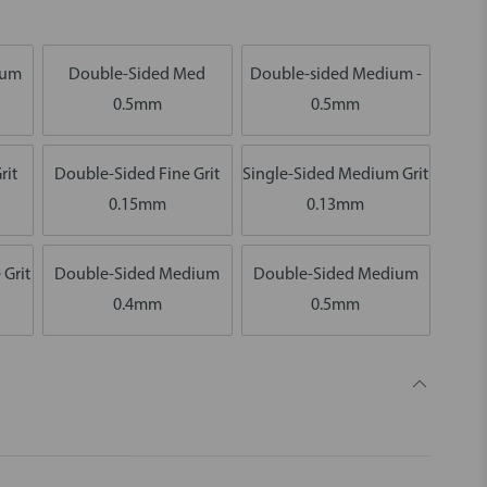
ium
Double-Sided Med
Double-sided Medium -
0.5mm
0.5mm
rit
Double-Sided Fine Grit
Single-Sided Medium Grit
0.15mm
0.13mm
 Grit
Double-Sided Medium
Double-Sided Medium
0.4mm
0.5mm