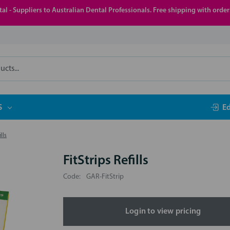
al - Suppliers to Australian Dental Professionals. Free shipping with orde
S
E
lls
FitStrips Refills
Code:
GAR-FitStrip
Login to view pricing