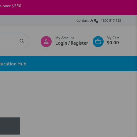
rs over $250.
Contact Us
1800 817 155
My Account
My Cart
$0.00
Login / Register
ducation Hub