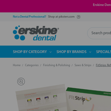
Erskine Dent
Not a Dental Professional?
Shop at piksters.com
Search
SHOP BY CATEGORY
SHOP BY BRANDS
SPECIAL
Home
Categories
Finishing & Polishing
Saws & Strips
FitStrips Refi