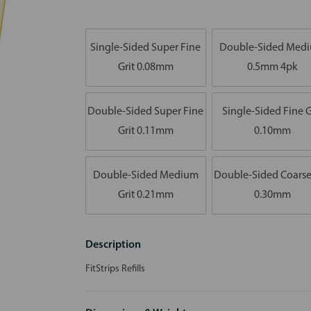
Single-Sided Super Fine
Double-Sided Med
Grit 0.08mm
0.5mm 4pk
Double-Sided Super Fine
Single-Sided Fine G
Grit 0.11mm
0.10mm
Double-Sided Medium
Double-Sided Coarse
Grit 0.21mm
0.30mm
Description
FitStrips Refills