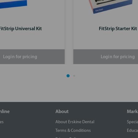
FitStrip Universal Kit
FitStrip Starter Kit
Login for pricing
Login for pricing
nline
About
Mark
es
About Erskine Dental
Specia
Terms & Conditions
Educa