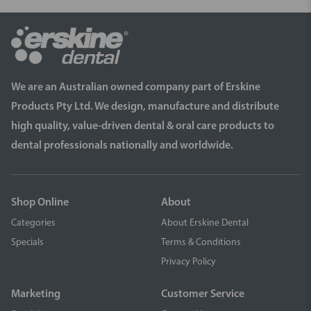
We are an Australian owned company part of Erskine
Products Pty Ltd. We design, manufacture and distribute
high quality, value-driven dental & oral care products to
dental professionals nationally and worldwide.
Shop Online
About
Categories
About Erskine Dental
Specials
Terms & Conditions
Privacy Policy
Marketing
Customer Service