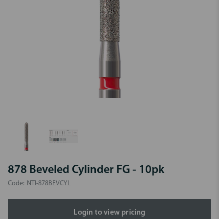
878 Beveled Cylinder FG - 10pk
Code:
NTI-878BEVCYL
Login to view pricing