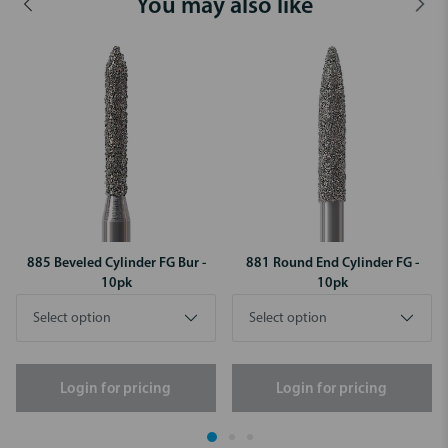
You may also like
885 Beveled Cylinder FG Bur -
881 Round End Cylinder FG -
10pk
10pk
Login for pricing
Login for pricing