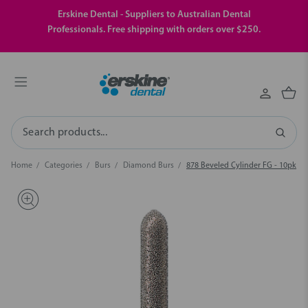
Erskine Dental - Suppliers to Australian Dental
Professionals. Free shipping with orders over $250.
Search
Home
Categories
Burs
Diamond Burs
878 Beveled Cylinder FG - 10pk