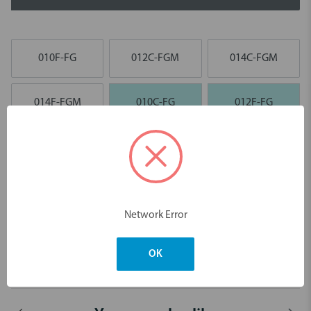
010F-FG
012C-FGM
014C-FGM
014F-FGM
010C-FG
012F-FG
012C-FG
Description
Network Error
878 Beveled Cylinder FG - 10pk
OK
Dimensions & Weight