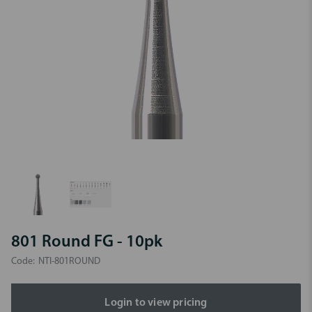
801 Round FG - 10pk
Code:
NTI-801ROUND
Login to view pricing