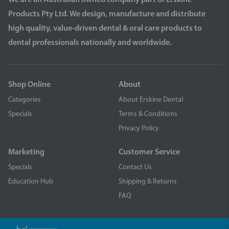
We are an Australian owned company part of Erskine
Products Pty Ltd. We design, manufacture and distribute
high quality, value-driven dental & oral care products to
dental professionals nationally and worldwide.
Shop Online
About
Categories
About Erskine Dental
Specials
Terms & Conditions
Privacy Policy
Marketing
Customer Service
Specials
Contact Us
Education Hub
Shipping & Returns
FAQ