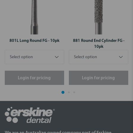
801L Long Round FG - 10pk
881 Round End Cylinder FG -
10pk
Login for pricing
Login for pricing