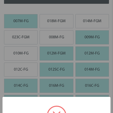
007M-FG
018M-FGM
014M-FGM
023C-FGM
008M-FG
009M-FG
010M-FG
012M-FGM
012M-FG
012C-FG
012SC-FG
014M-FG
014C-FG
016M-FG
016C-FG
018C-FG
023F-FG
023C-FG