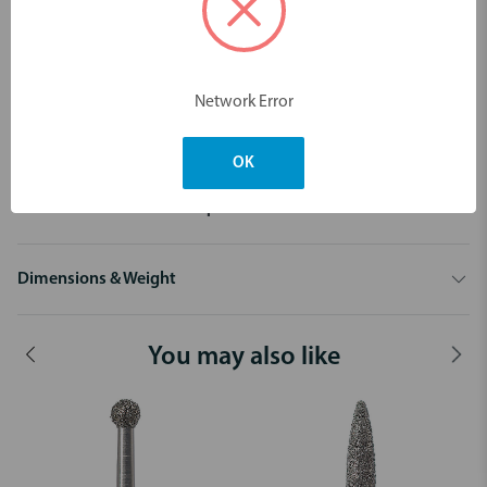
025F-FG
029F-FG
029C-FG
029SC-FG
Network Error
OK
Description
Diamond 801 Round FG - 10pk
Dimensions & Weight
You may also like