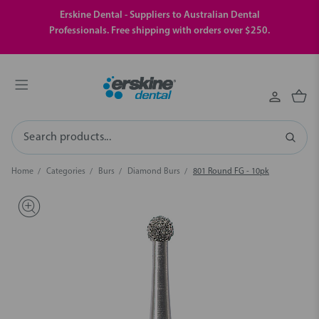
Erskine Dental - Suppliers to Australian Dental
Professionals. Free shipping with orders over $250.
Search
Home
Categories
Burs
Diamond Burs
801 Round FG - 10pk