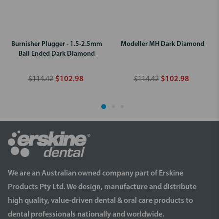
Burnisher Plugger - 1.5-2.5mm
Modeller MH Dark Diamond
Ball Ended Dark Diamond
$114.42
$102.98
$114.42
$102.98
We are an Australian owned company part of Erskine
Products Pty Ltd. We design, manufacture and distribute
high quality, value-driven dental & oral care products to
dental professionals nationally and worldwide.