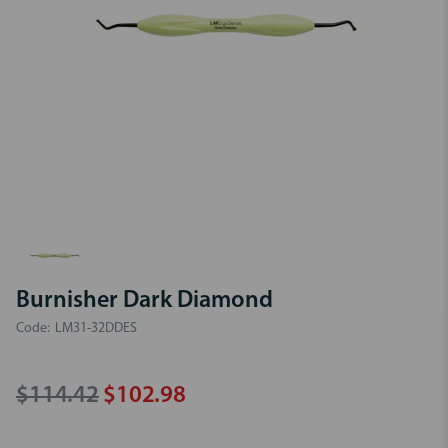
Burnisher Dark Diamond
Code:
LM31-32DDES
$114.42
$102.98