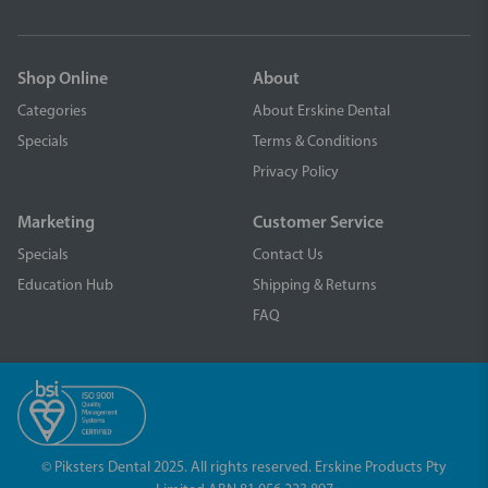
Shop Online
About
Categories
About Erskine Dental
Specials
Terms & Conditions
Privacy Policy
Marketing
Customer Service
Specials
Contact Us
Education Hub
Shipping & Returns
FAQ
© Piksters Dental 2025. All rights reserved. Erskine Products Pty