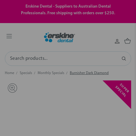
Erskine Dental - Suppliers to Australian Dental
Professionals. Free shipping with orders over $250.
Search
Home
Specials
Monthly Specials
Burnisher Dark Diamond
S
U
P
E
R
P
E
C
I
A
S
L