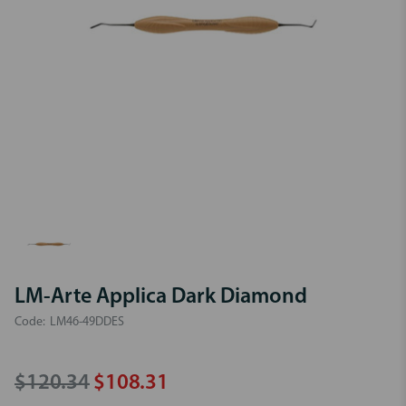
LM-Arte Applica Dark Diamond
Code:
LM46-49DDES
$120.34
$108.31