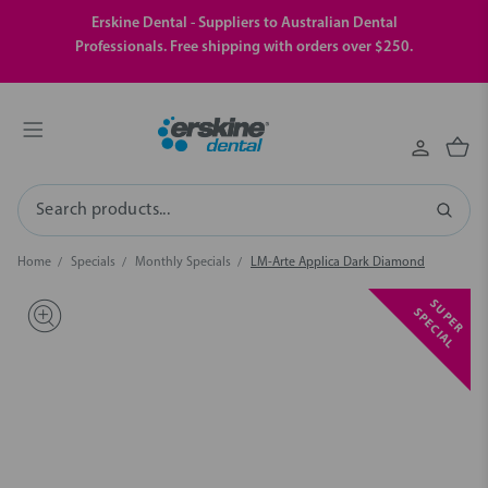
Erskine Dental - Suppliers to Australian Dental
Professionals. Free shipping with orders over $250.
Search
Home
Specials
Monthly Specials
LM-Arte Applica Dark Diamond
S
U
P
E
R
P
E
C
I
A
S
L