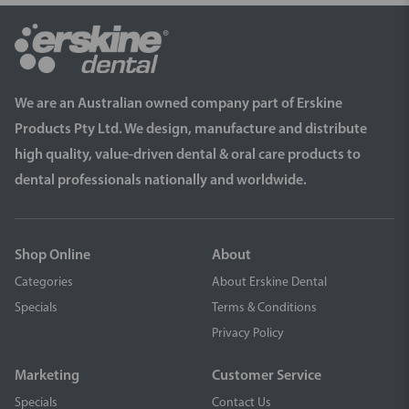
We are an Australian owned company part of Erskine
Products Pty Ltd. We design, manufacture and distribute
high quality, value-driven dental & oral care products to
dental professionals nationally and worldwide.
Shop Online
About
Categories
About Erskine Dental
Specials
Terms & Conditions
Privacy Policy
Marketing
Customer Service
Specials
Contact Us