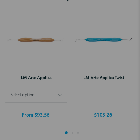
LM-Arte Applica
LM-Arte Applica Twist
From $93.56
$105.26