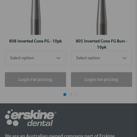
808 Inverted Cone FG - 10pk
805 Inverted Cone FG Burs -
10pk
Login for pricing
Login for pricing
We are an Australian owned company part of Erskine