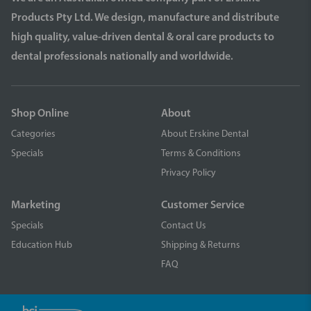
Products Pty Ltd. We design, manufacture and distribute
high quality, value-driven dental & oral care products to
dental professionals nationally and worldwide.
Shop Online
About
Categories
About Erskine Dental
Specials
Terms & Conditions
Privacy Policy
Marketing
Customer Service
Specials
Contact Us
Education Hub
Shipping & Returns
FAQ