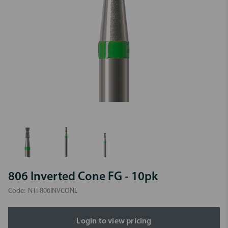
806 Inverted Cone FG - 10pk
Code:
NTI-806INVCONE
Login to view pricing