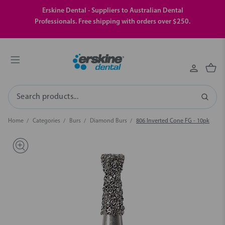
Erskine Dental - Suppliers to Australian Dental
Professionals. Free shipping with orders over $250.
Search
Home
Categories
Burs
Diamond Burs
806 Inverted Cone FG - 10pk