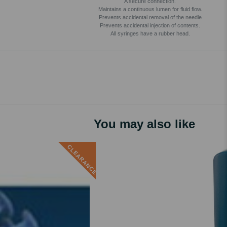
A secure connection.
Maintains a continuous lumen for fluid flow.
Prevents accidental removal of the needle
Prevents accidental injection of contents.
All syringes have a rubber head.
You may also like
CLEARANCE