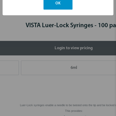
OK
Skip to main content
VISTA Luer-Lock Syringes - 100 p
Login to view pricing
6ml
Luer-Lock syringes enable a needle to be twisted onto the tip and be locked i
This provides: