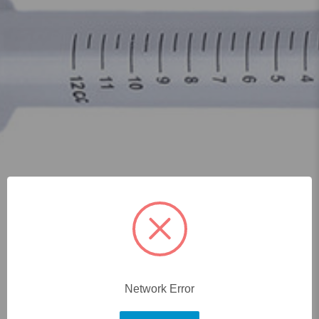
Network Error