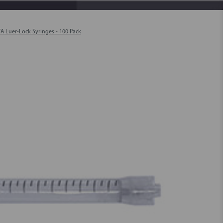
TA Luer-Lock Syringes - 100 Pack