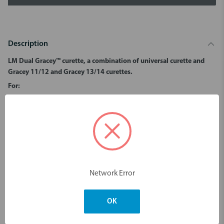
Description
LM Dual Gracey™ curette, a combination of universal curette and
Gracey 11/12 and Gracey 13/14 curettes.
For:
Removal of supra and subgingival calculus in premolar and molar
areas.
All tooth surfaces.
Dimensions & Weight
Network Error
You may also like
OK