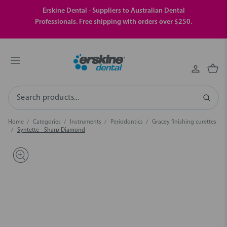
Erskine Dental - Suppliers to Australian Dental
Professionals. Free shipping with orders over $250.
Search
Home
Categories
Instruments
Periodontics
Gracey finishing curettes
Syntette - Sharp Diamond