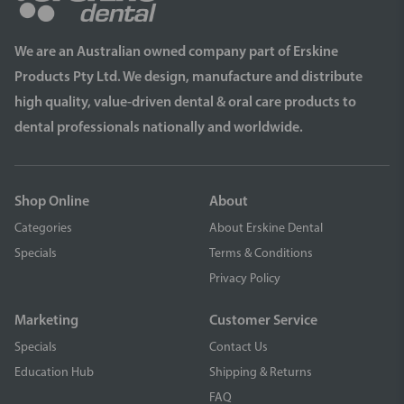
We are an Australian owned company part of Erskine
Products Pty Ltd. We design, manufacture and distribute
high quality, value-driven dental & oral care products to
dental professionals nationally and worldwide.
Shop Online
About
Categories
About Erskine Dental
Specials
Terms & Conditions
Privacy Policy
Marketing
Customer Service
Specials
Contact Us
Education Hub
Shipping & Returns
FAQ