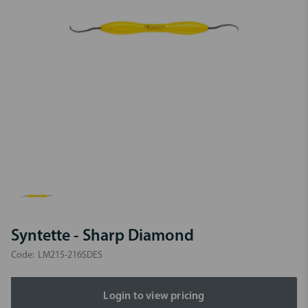
Syntette - Sharp Diamond
Code:
LM215-216SDES
Login to view pricing