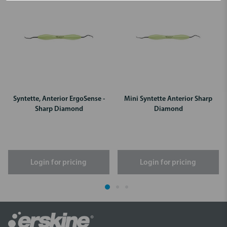
Syntette, Anterior ErgoSense -
Mini Syntette Anterior Sharp
Sharp Diamond
Diamond
Login for pricing
Login for pricing