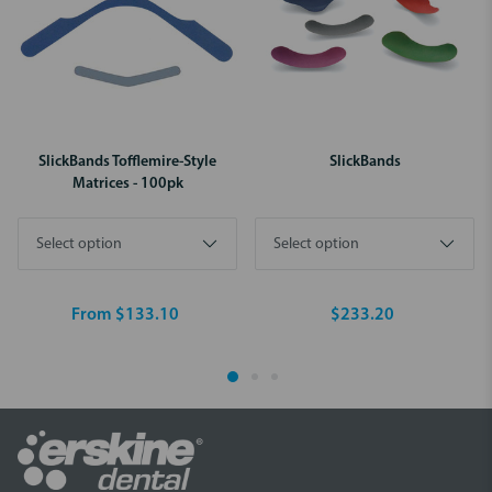
SlickBands Tofflemire-Style
SlickBands
Matrices - 100pk
From $133.10
$233.20