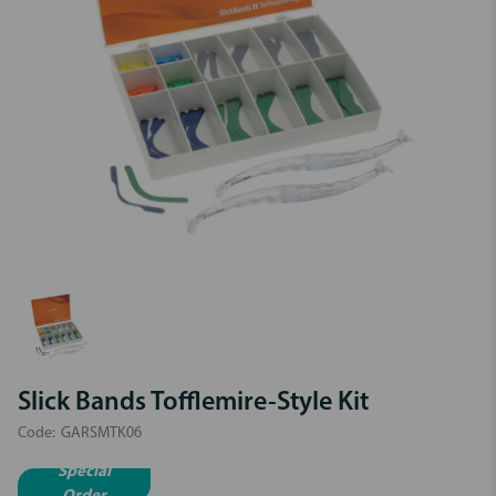
Slick Bands Tofflemire-Style Kit
Code:
GARSMTK06
Special