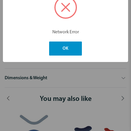
structure. Unfortunately, they also do a good job of bonding the
matrix band to the restoration. Slick Bands eliminate this hassle. A
micro-thin coating bonded to either dead-soft or regular stainless
steel reduces bonding agent adhesion by 92%!
Key features:
Network Error
Proprietary non-stick Slick Bands™ technology
Improved tear-resistant dead-soft matrices
OK
Exclusive Right-Curve and Margin Elevation matrix designs
Colour coded and conveniently organized
Dimensions & Weight
You may also like