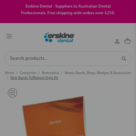
Erskine Dental - Suppliers to Australian Dental
Professionals. Free shipping with orders over $250.
Search
Home
Categories
Restorative
Matrix Bands, Rings, Wedges & Accessories
Slick Bands Tofflemire-Style Kit