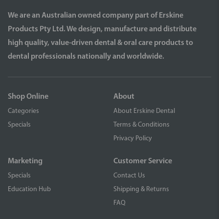
We are an Australian owned company part of Erskine
Products Pty Ltd. We design, manufacture and distribute
high quality, value-driven dental & oral care products to
dental professionals nationally and worldwide.
Shop Online
About
Categories
About Erskine Dental
Specials
Terms & Conditions
Privacy Policy
Marketing
Customer Service
Specials
Contact Us
Education Hub
Shipping & Returns
FAQ