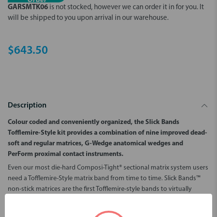
Order
GARSMTK06
is not stocked, however we can order it in for you.
It
will be shipped to you upon arrival in our warehouse.
$643.50
Description
Colour coded and conveniently organized, the Slick Bands
Tofflemire-Style kit provides a combination of nine improved dead-
soft and regular matrices, G-Wedge anatomical wedges and
PerForm proximal contact instruments.
Even our most die-hard Composi-Tight® sectional matrix system users
need a Tofflemire-Style matrix band from time to time. Slick Bands™
non-stick matrices are the first Tofflemire-style bands to virtually
eliminate the problem of difficult to remove matrix bands. Modern
bonding agents do a fantastic job of bonding resins to tooth