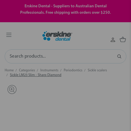
Erskine Dental - Suppliers to Australian Dental
Professionals. Free shipping with orders over $250.
Search
Home
Categories
Instruments
Periodontics
Sickle scalers
Sickle LM23 Slim - Sharp Diamond