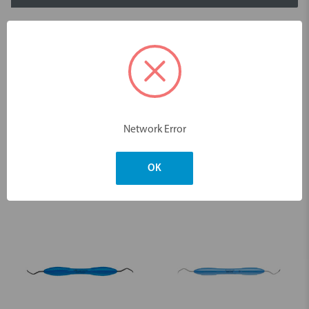
Description
Scaler Sickle LM23 Slim Sharp Diamond
Dimensions & Weight
Network Error
OK
You may also like