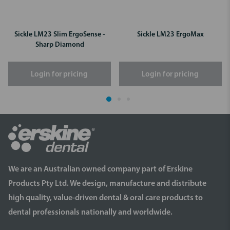
Sickle LM23 Slim ErgoSense -
Sickle LM23 ErgoMax
Sharp Diamond
Login for pricing
Login for pricing
We are an Australian owned company part of Erskine
Products Pty Ltd. We design, manufacture and distribute
high quality, value-driven dental & oral care products to
dental professionals nationally and worldwide.