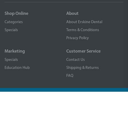
Shop Online
About
Categories
About Erskine Dental
Specials
Terms & Conditions
Privacy Policy
Marketing
Customer Service
Specials
Contact Us
Education Hub
Shipping & Returns
FAQ
© Piksters Dental 2025. All rights reserved. Erskine Products Pty
Limited ABN 81 056 223 897