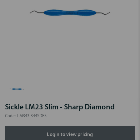
Sickle LM23 Slim - Sharp Diamond
Code:
LM343-344SDES
Login to view pricing