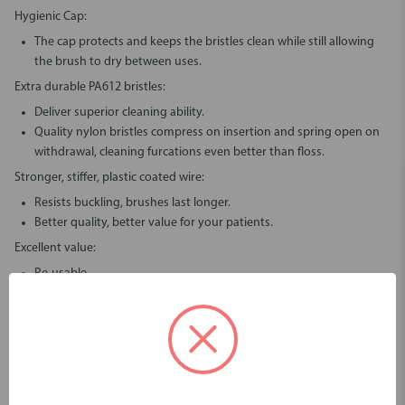
Hygienic Cap:
The cap protects and keeps the bristles clean while still allowing
the brush to dry between uses.
Extra durable PA612 bristles:
Deliver superior cleaning ability.
Quality nylon bristles compress on insertion and spring open on
withdrawal, cleaning furcations even better than floss.
Stronger, stiffer, plastic coated wire:
Resists buckling, brushes last longer.
Better quality, better value for your patients.
Excellent value:
Re-usable.
Rinse under tap like a normal toothbrush.
What To Do If You Have Issues Using Piksters?