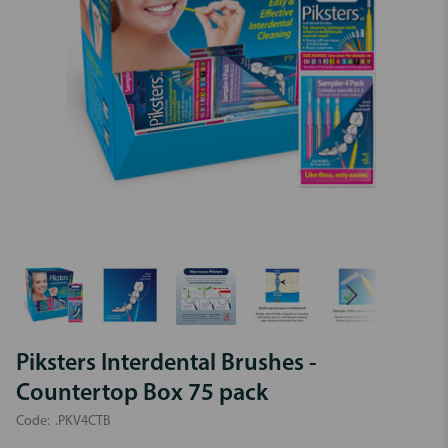
Piksters Interdental Brushes -
Countertop Box 75 pack
Code:
.PKV4CTB