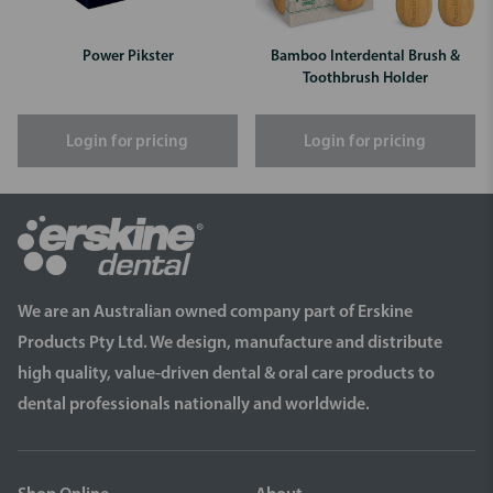
Power Pikster
Bamboo Interdental Brush &
Toothbrush Holder
Login for pricing
Login for pricing
We are an Australian owned company part of Erskine
Products Pty Ltd. We design, manufacture and distribute
high quality, value-driven dental & oral care products to
dental professionals nationally and worldwide.