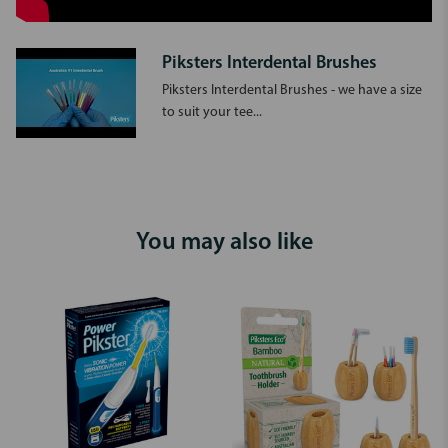
Piksters Interdental Brushes
Piksters Interdental Brushes - we have a size
to suit your tee...
You may also like