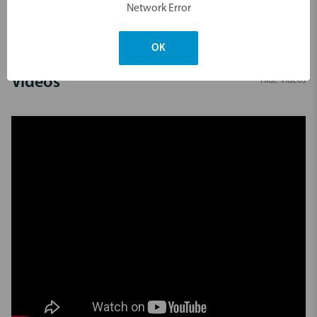
Network Error
Dimensions & Weight
OK
Videos
Hide Videos