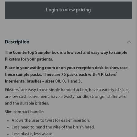
Login to view pricing
Description
The Countertop Sampler box is a low cost and easy way to sample
Piksters for your patients.
Place in your waiting room or on your reception desk to showcase
®
these sample packs. There are 75 packs each with 4 Piksters
Interdental brushes – sizes 00, 0, 1 and 3.
®
Piksters
are easy to use single handed action, have a variety of sizes,
are low cost, convenient, have a twisty handle, stronger, stiffer wire
and the durable bristles.
Slim compact handle:
Allows the user to twist for easier insertion.
Less need to bend the wire of the brush head.
Less plastic, less waste.