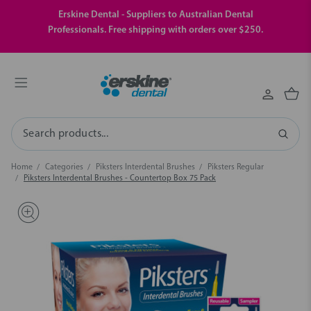
Erskine Dental - Suppliers to Australian Dental
Professionals. Free shipping with orders over $250.
Search
Home
Categories
Piksters Interdental Brushes
Piksters Regular
Piksters Interdental Brushes - Countertop Box 75 Pack