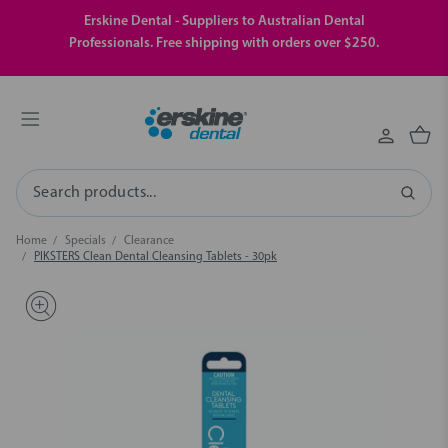
Erskine Dental - Suppliers to Australian Dental
Professionals. Free shipping with orders over $250.
Search
Home
Specials
Clearance
PIKSTERS Clean Dental Cleansing Tablets - 30pk