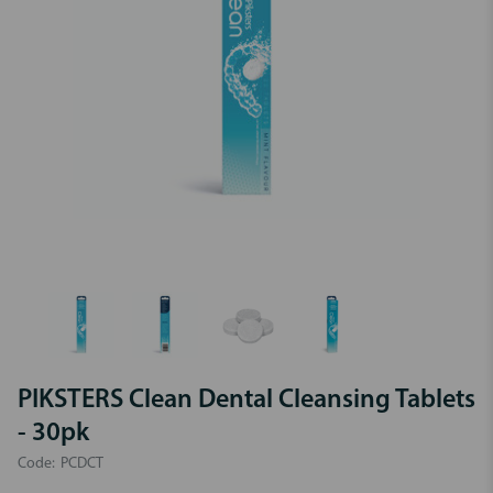
PIKSTERS Clean Dental Cleansing Tablets
- 30pk
Code:
PCDCT