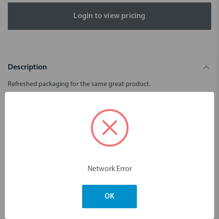
Login to view pricing
Description
Refreshed packaging for the same great product.
Suitable for cleaning and deodorising any removable appliance,
not just dentures.
pH neutral - safe on metal clips.
Mild mint flavour.
30 tablets per pack.
Network Error
Dimensions & Weight
OK
You may also like