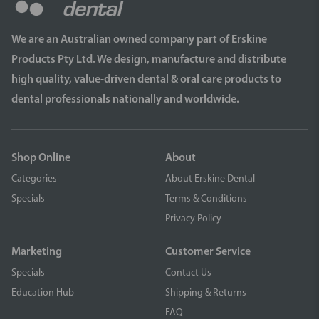
We are an Australian owned company part of Erskine
Products Pty Ltd. We design, manufacture and distribute
high quality, value-driven dental & oral care products to
dental professionals nationally and worldwide.
Shop Online
About
Categories
About Erskine Dental
Specials
Terms & Conditions
Privacy Policy
Marketing
Customer Service
Specials
Contact Us
Education Hub
Shipping & Returns
FAQ