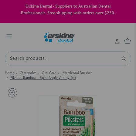
Erskine Dental - Suppliers to Australian Dental
Professionals. Free shipping with orders over $250.
Search
Home
Categories
Oral Care
Interdental Brushes
Piksters Bamboo - Right Angle Variety 4pk