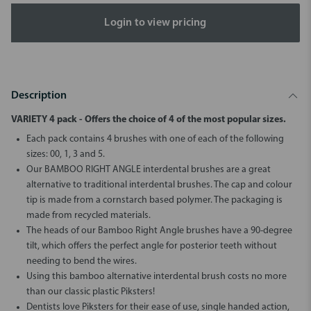
Login to view pricing
Description
VARIETY 4 pack - Offers the choice of 4 of the most popular sizes.
Each pack contains 4 brushes with one of each of the following
sizes: 00, 1, 3 and 5.
Our BAMBOO RIGHT ANGLE interdental brushes are a great
alternative to traditional interdental brushes. The cap and colour
tip is made from a cornstarch based polymer. The packaging is
made from recycled materials.
The heads of our Bamboo Right Angle brushes have a 90-degree
tilt, which offers the perfect angle for posterior teeth without
needing to bend the wires.
Using this bamboo alternative interdental brush costs no more
than our classic plastic Piksters!
Dentists love Piksters for their ease of use, single handed action,