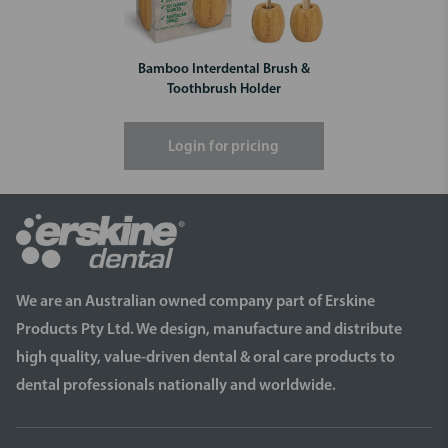
Bamboo Interdental Brush &
Toothbrush Holder
Login for pricing
We are an Australian owned company part of Erskine
Products Pty Ltd. We design, manufacture and distribute
high quality, value-driven dental & oral care products to
dental professionals nationally and worldwide.