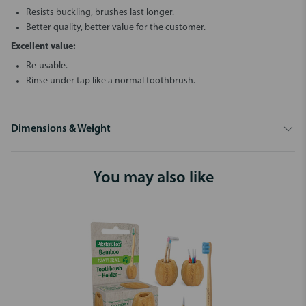
Resists buckling, brushes last longer.
Better quality, better value for the customer.
Excellent value:
Re-usable.
Rinse under tap like a normal toothbrush.
Dimensions & Weight
You may also like