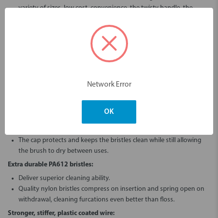
variety of sizes, low cost, convenience, the twisty handle, the
stronger stiffer wire and the durability of the bristles.
Unique handle design:
The stiffness of the bamboo gives this brush a controllable precision
feel, unlike flexible plastic typically found in other long handled
brushes.
Allows the user to twist for easier insertion.
Network Error
Less plastic, less waste.
Less need to bend the wire of the brush head.
OK
Easier access from the lingual/palatal side.
Hygienic Cap:
The cap protects and keeps the bristles clean while still allowing
the brush to dry between uses.
Extra durable PA612 bristles:
Deliver superior cleaning ability.
Quality nylon bristles compress on insertion and spring open on
withdrawal, cleaning furcations even better than floss.
Stronger, stiffer, plastic coated wire: