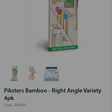
Piksters Bamboo - Right Angle Variety
4pk
Code:
.PKKBV4