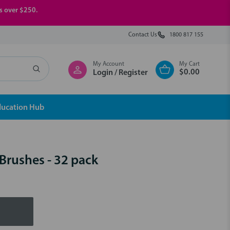
rs over $250.
Contact Us
1800 817 155
My Account
My Cart
$0.00
Login / Register
ducation Hub
Brushes - 32 pack