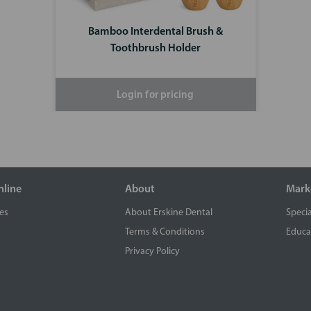
Bamboo Interdental Brush &
Toothbrush Holder
Login for pricing
nline
About
Mark
es
About Erskine Dental
Specia
Terms & Conditions
Educa
Privacy Policy