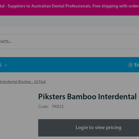
al - Suppliers to Australian Dental Professionals. Free shipping with orde
S
E
nterdental Brushes - 32 Pack
Piksters Bamboo Interdental 
Code:
PKB32
Login to view pricing