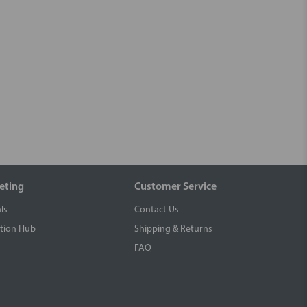
eting
Customer Service
ls
Contact Us
tion Hub
Shipping & Returns
FAQ