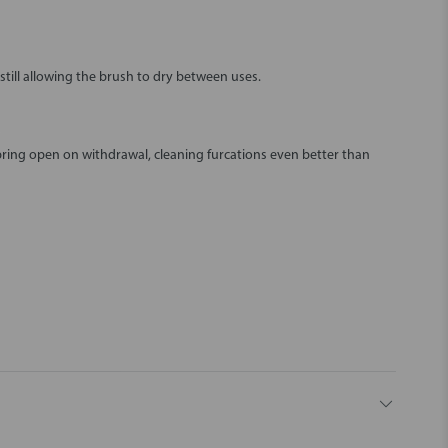
still allowing the brush to dry between uses.
pring open on withdrawal, cleaning furcations even better than