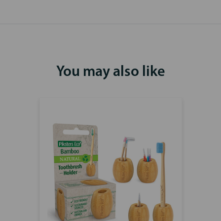
You may also like