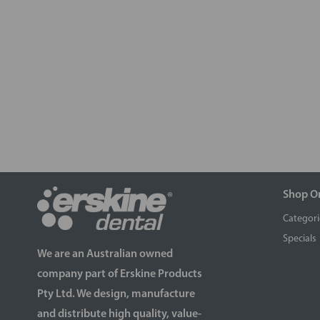
Shop O
Categori
Specials
We are an Australian owned
company part of Erskine Products
Pty Ltd. We design, manufacture
and distribute high quality, value-