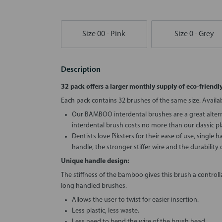
Size 00 - Pink
Size 0 - Grey
Description
32 pack offers a larger monthly supply of eco-friendl
Each pack contains 32 brushes of the same size. Available
Our BAMBOO interdental brushes are a great altern
interdental brush costs no more than our classic pla
Dentists love Piksters for their ease of use, single 
handle, the stronger stiffer wire and the durability o
Unique handle design:
The stiffness of the bamboo gives this brush a controllab
long handled brushes.
Allows the user to twist for easier insertion.
Less plastic, less waste.
Less need to bend the wire of the brush head.