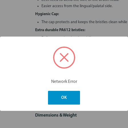
Easier access from the lingual/palatal side.
Hygienic Cap:
The cap protects and keeps the bristles clean while 
Extra durable PA612 bristles:
Deliver superior cleaning ability.
Quality nylon bristles compress on insertion and s
floss.
Stronger, stiffer, plastic coated wire:
Resists buckling, brushes last longer.
Better quality, better value for the customer.
Excellent value:
Network Error
Re-usable.
Rinse under tap like a normal toothbrush.
OK
Dimensions & Weight