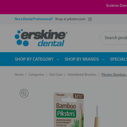
Erskine Dent
Not a Dental Professional?
Shop at piksters.com
Search
SHOP BY CATEGORY
SHOP BY BRANDS
SPECIAL
Home
Categories
Oral Care
Interdental Brushes
Piksters Bamboo I