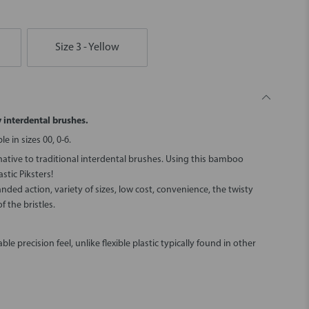
Size 3 - Yellow
y interdental brushes.
 in sizes 00, 0-6.
ative to traditional interdental brushes. Using this bamboo
stic Piksters!
handed action, variety of sizes, low cost, convenience, the twisty
f the bristles.
le precision feel, unlike flexible plastic typically found in other