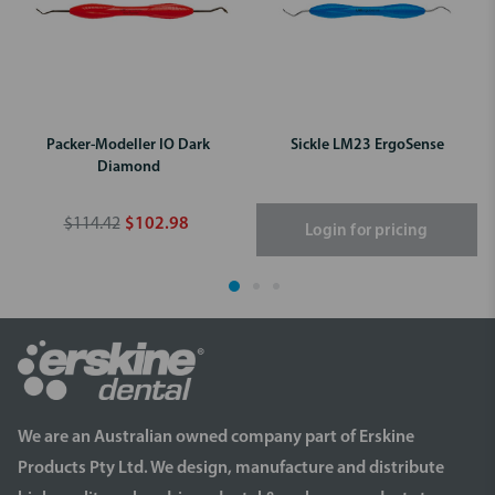
Packer-Modeller IO Dark
Sickle LM23 ErgoSense
Diamond
$114.42
$102.98
Login for pricing
We are an Australian owned company part of Erskine
Products Pty Ltd. We design, manufacture and distribute