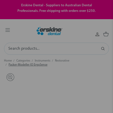
Erskine Dental - Suppliers to Australian Dental
Professionals. Free shipping with orders over $250.
Search
Home
Categories
Instruments
Restorative
Packer-Modeller IO ErgoSense