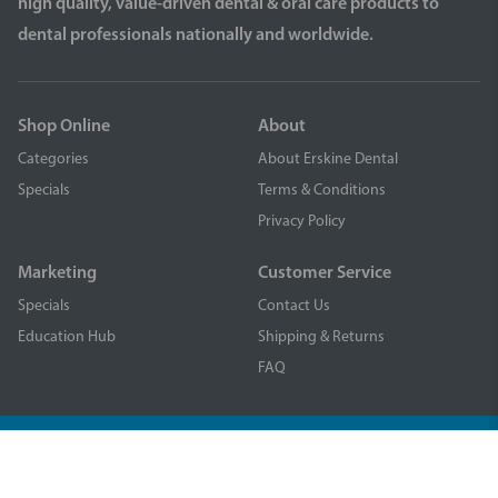
high quality, value-driven dental & oral care products to
dental professionals nationally and worldwide.
Shop Online
About
Categories
About Erskine Dental
Specials
Terms & Conditions
Privacy Policy
Marketing
Customer Service
Specials
Contact Us
Education Hub
Shipping & Returns
FAQ