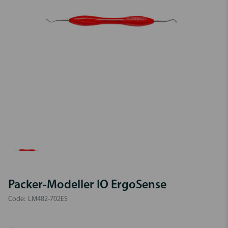
Packer-Modeller IO ErgoSense
Code:
LM482-702ES