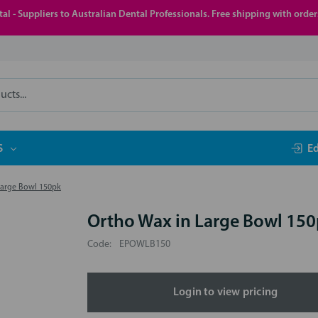
al - Suppliers to Australian Dental Professionals. Free shipping with orde
S
E
Large Bowl 150pk
Ortho Wax in Large Bowl 15
Code:
EPOWLB150
Login to view pricing