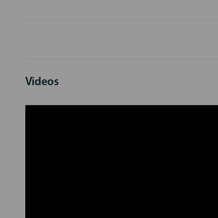
Videos