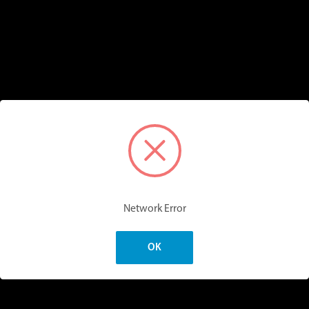
Network Error
OK