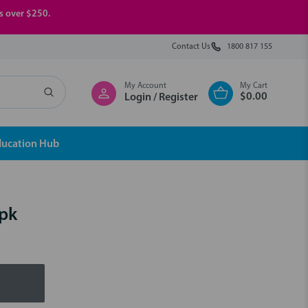
rs over $250.
Contact Us
1800 817 155
My Account
My Cart
$0.00
Login / Register
ducation Hub
0pk