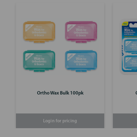
Ortho Wax Bulk 100pk
Login for pricing