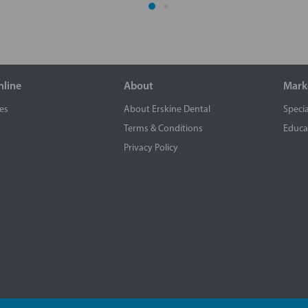
nline
About
Mark
es
About Erskine Dental
Specia
Terms & Conditions
Educa
Privacy Policy