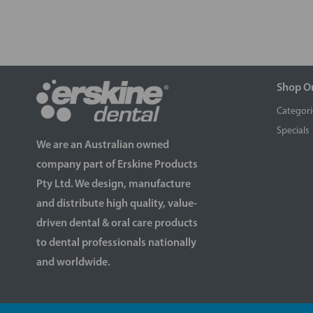
Shop O
Categori
Specials
We are an Australian owned
company part of Erskine Products
Pty Ltd. We design, manufacture
and distribute high quality, value-
driven dental & oral care products
to dental professionals nationally
and worldwide.