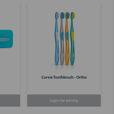
Curvie Toothbrush - Ortho
Login for pricing