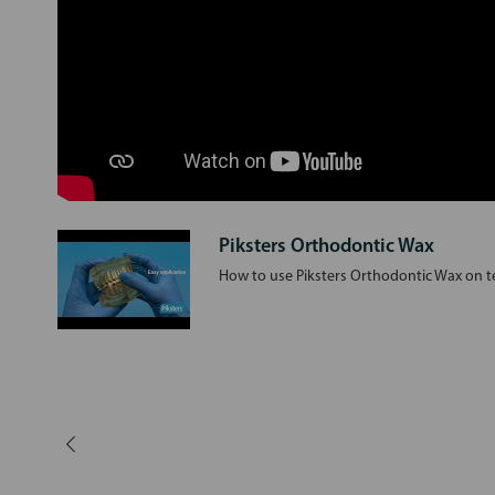
Piksters Orthodontic Wax
How to use Piksters Orthodontic Wax on te