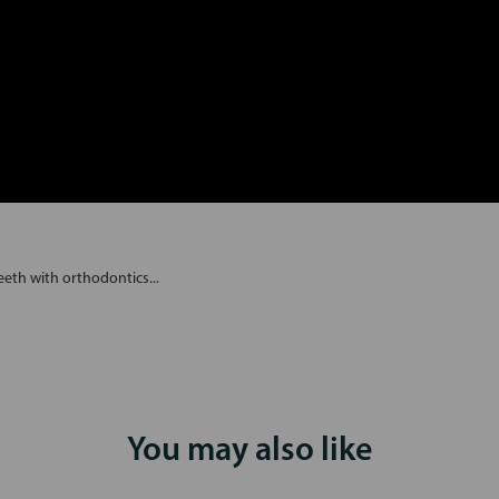
eth with orthodontics...
You may also like