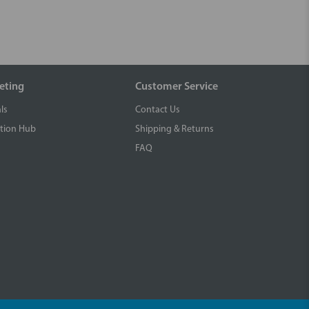
eting
Customer Service
ls
Contact Us
tion Hub
Shipping & Returns
FAQ