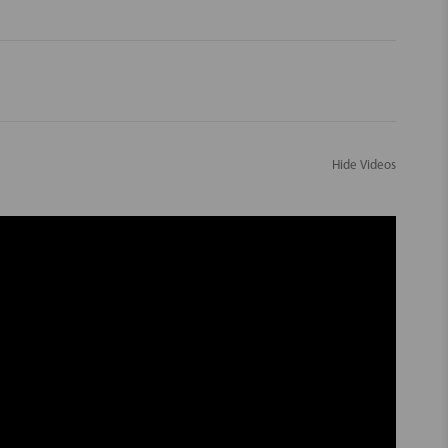
Hide Videos