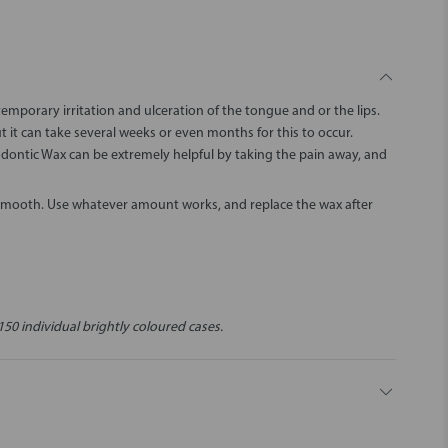
porary irritation and ulceration of the tongue and or the lips.
ut it can take several weeks or even months for this to occur.
odontic Wax can be extremely helpful by taking the pain away, and
 smooth. Use whatever amount works, and replace the wax after
150 individual brightly coloured cases.