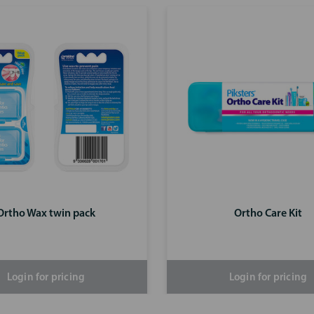
Ortho Wax twin pack
Ortho Care Kit
Login for pricing
Login for pricing