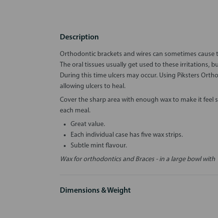
Description
Orthodontic brackets and wires can sometimes cause tem
The oral tissues usually get used to these irritations, b
During this time ulcers may occur. Using Piksters Orth
allowing ulcers to heal.
Cover the sharp area with enough wax to make it feel
each meal.
Great value.
Each individual case has five wax strips.
Subtle mint flavour.
Wax for orthodontics and Braces - in a large bowl with 
Dimensions & Weight