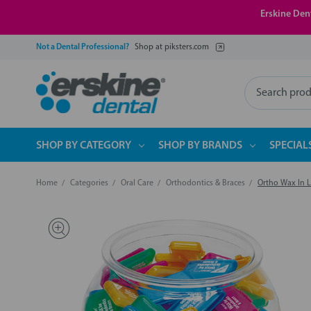
Erskine Dent
Not a Dental Professional?
Shop at piksters.com
Search
SHOP BY CATEGORY
SHOP BY BRANDS
SPECIAL
Home
Categories
Oral Care
Orthodontics & Braces
Ortho Wax In 