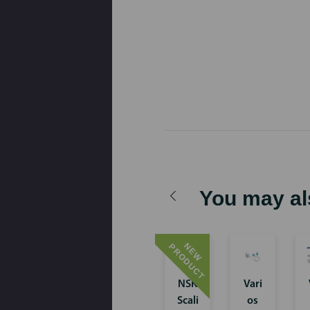
You may al
N
E
W
P
R
O
D
U
C
T
NSK
Vari
Scali
os