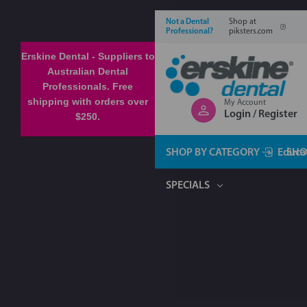
Not a Dental
Shop at
Professional?
piksters.com
Erskine Dental - Suppliers to
Australian Dental
Professionals. Free
shipping with orders over
My Account
Login / Register
$250.
SHOP BY CATEGORY
Educa
SHO
SPECIALS