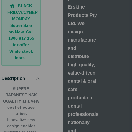
BLACK
Erskine
FRIDAY/CYBER
Products Pty
MONDAY
Ltd. We
Super Sale
design,
on Now. Call
1800 817 155
manufacture
for offer.
and
While stock
distribute
lasts.
high quality,
value-driven
Description
dental & oral
SUPERB
care
JAPANESE NSK
products to
QUALITY at a very
dental
cost effective
price.
professionals
Innovative new
nationally
design enables
and