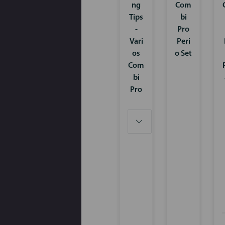
ng
Com
Tips
bi
-
Pro
Vari
Peri
os
o Set
Com
bi
Pro