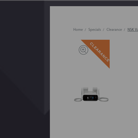
Home
Specials
Clearance
NSK Va
CLEARANCE