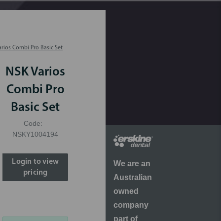
rios Combi Pro Basic Set
NSK Varios
Combi Pro
Basic Set
Code:
NSKY1004194
Login to view
We are an
pricing
Australian
owned
company
part of