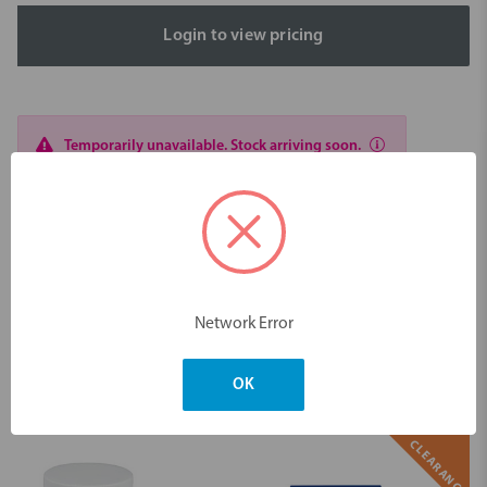
Login to view pricing
Temporarily unavailable. Stock arriving soon.
Description
NoMix Temp Cement 50x 0.5gr Take Home Kit
Dimensions & Weight
Network Error
OK
You may also like
CLEARANCE