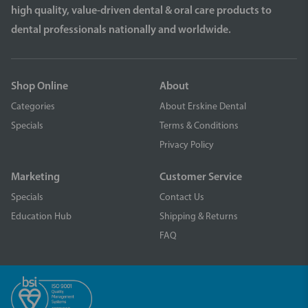
high quality, value-driven dental & oral care products to
dental professionals nationally and worldwide.
Shop Online
About
Categories
About Erskine Dental
Specials
Terms & Conditions
Privacy Policy
Marketing
Customer Service
Specials
Contact Us
Education Hub
Shipping & Returns
FAQ