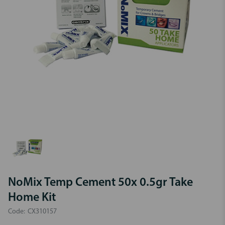
NoMix Temp Cement 50x 0.5gr Take
Home Kit
Code:
CX310157