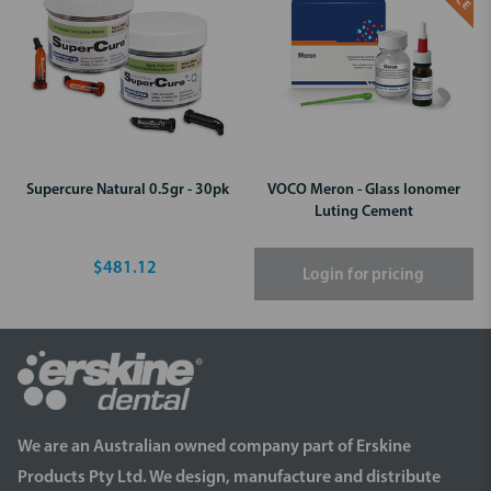
Supercure Natural 0.5gr - 30pk
VOCO Meron - Glass Ionomer
Luting Cement
$481.12
Login for pricing
We are an Australian owned company part of Erskine
Products Pty Ltd. We design, manufacture and distribute