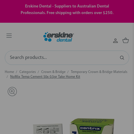
Erskine Dental - Suppliers to Australian Dental
Professionals. Free shipping with orders over $250.
Search
Home
Categories
Crown & Bridge
Temporary Crown & Bridge Materials
NoMix Temp Cement 50x 0.5gr Take Home Kit