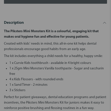
Description
The Piksters Mini Monsters Kit
is a colourful, engaging kit that
makes oral hygiene fun and effective for young patients.
Created with kids' needs in mind, this all-in-one kit helps dental
professionals encourage good habits from an early age.
The kit includes everything a child needs for a healthy, happy smile:
1 x Curvie Kids toothbrush - available in 4 bright colours
1 x 25gm Mini Monsters Vanilla toothpaste - Sugar and saccharin
free
4 x Kids Flossers - with rounded ends
1 x Sand Timer - 2 minutes
3 x Stickers
Perfect for patient giveaways, dental education programs and patient
incentives, the
Piksters Mini Monsters Kit for juniors
makes it easy to
reinforce positive brushing and flossing routines in a fun way.