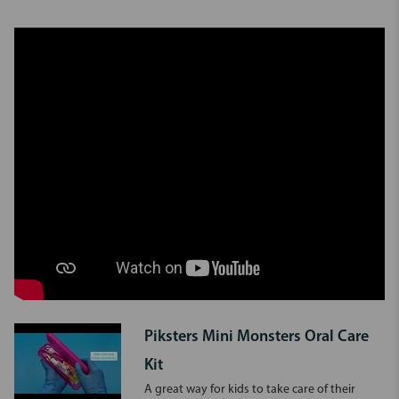
Piksters Mini Monsters Oral Care
Kit
A great way for kids to take care of their