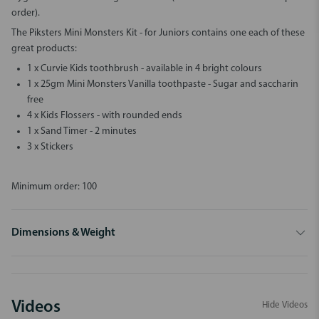
order).
The
Piksters Mini Monsters Kit - for Juniors
contains one each of these
great products:
1 x Curvie Kids toothbrush - available in 4 bright colours
1 x 25gm Mini Monsters Vanilla toothpaste - Sugar and saccharin
free
4 x Kids Flossers - with rounded ends
1 x Sand Timer - 2 minutes
3 x Stickers
Minimum order: 100
Dimensions & Weight
Videos
Hide Videos