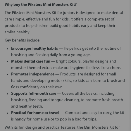
Why
buy the Piksters Mini Monsters Kit
?
The
Piksters Mini Monsters Kit for juniors
is designed to make dental
care simple, effective and fun for kids. It offers a complete set of
products to help children build good habits early and keep their
smiles healthy.
Key benefits include:
Encourages healthy habits
— Helps kids get into the routine of
brushing and flossing daily from a young age.
Makes dental care fun
— Bright colours, playful designs and
monster-themed extras make oral hygiene feel less like a chore.
Promotes independence
— Products are designed for small
hands and developing motor skills, so kids can learn to brush and
floss confidently on their own.
Supports full-mouth care
— Covers all the basics, including
brushing, flossing and tongue cleaning, to promote fresh breath
and healthy teeth.
Practical for home or travel
— Compact and easy to carry, the kit
is handy for home use or to pop in a bag for trips.
With its fun design and practical features, the
Mini Monsters Kit for