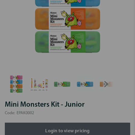
Mini Monsters Kit - Junior
Code:
EPAK0002
Login to view pricing