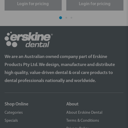
Login for pricing
Login for pricing
We are an Australian owned company part of Erskine
Products Pty Ltd. We design, manufacture and distribute
high quality, value-driven dental & oral care products to
dental professionals nationally and worldwide.
Shop Online
About
Categories
About Erskine Dental
Specials
Terms & Conditions