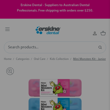
Erskine Dental - Suppliers to Australian Dental
Professionals. Free shipping with orders over $250.
Search
Home
Categories
Oral Care
Kids Collection
Mini Monsters Kit - Junior