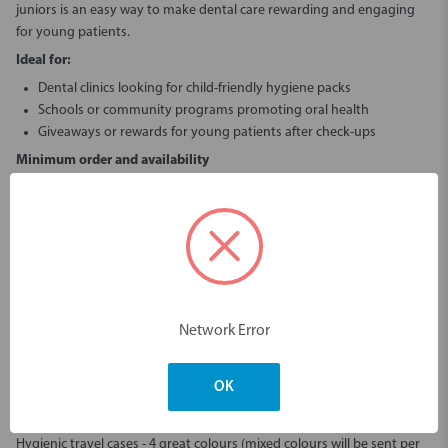
juniors
is an easy way to make dental care rewarding and engaging
for young patients.
Ideal for:
Dental clinics looking for child-friendly hygiene packs
Schools or community programs promoting oral health
Giveaways or rewards for young patients after check-ups
Minimum order and availability
The
Mini Monsters Kit foruniors
is available with a minimum order of
100 pieces, making it easy to stock up for your practice or
organisation.
Shop the Piksters Mini Monsters Kit
now at Erskine Dental
Bring smiles to young patients with the
Piksters Mini Monsters Kit for
juniors
.
Buy the Piksters Mini Monsters Kit
today or
contact us
at
Network Error
Erskine Dental
to discuss larger orders and clinic-friendly deals.
Piksters Mini Monsters Kit - for Juniors
OK
Your favourite oral care kit - refreshed!
With new products to cover most oral care needs.
Hygienic travel cases - 4 great colours (mixed colours will be sent per