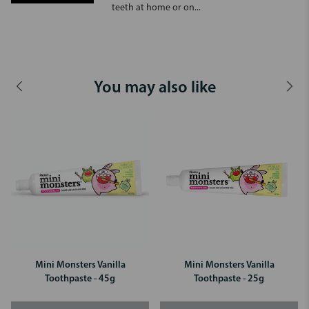
teeth at home or on...
You may also like
Mini Monsters Vanilla
Mini Monsters Vanilla
Toothpaste - 45g
Toothpaste - 25g