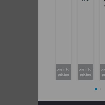
ette
Login for
Login for
Lo
pricing
pricing
p