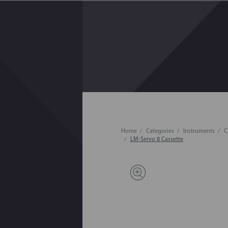
Home
Categories
Instruments
C
LM-Servo 8 Cassette