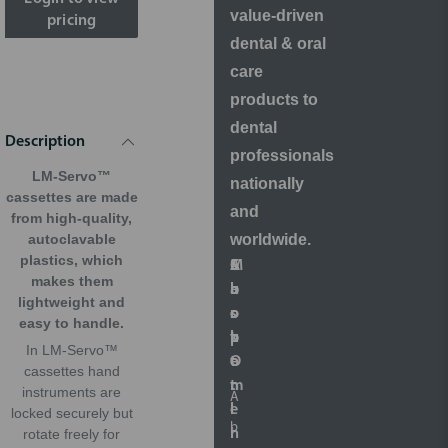
value-driven
pricing
dental & oral
care
products to
dental
Description
professionals
LM-Servo™
nationally
cassettes are made
and
from high-quality,
worldwide.
autoclavable
plastics, which
S
A
M
C
makes them
h
b
a
u
lightweight and
o
o
r
s
easy to handle.
p
u
k
t
In LM-Servo™
O
t
e
o
cassettes hand
n
t
m
instruments are
A
l
i
e
locked securely but
b
i
n
r
rotate freely for