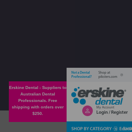
Not a Dental
Shop at
Professional?
piksters.com
Erskine Dental - Suppliers to
Australian Dental
Professionals. Free
shipping with orders over
My Account
Login / Register
$250.
SHOP BY CATEGORY
Educa
SHO