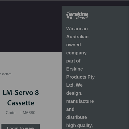
We are an
Australian
owned
company
part of
Erskine
assettes
Products Pty
Ltd. We
LM-Servo 8
design,
manufacture
Cassette
and
Code:
LM6680
distribute
high quality,
Login to view