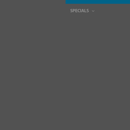
SPECIALS