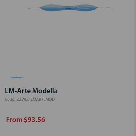
LM-Arte Modella
Code:
ZZWEB.LMARTEMOD
From $93.56