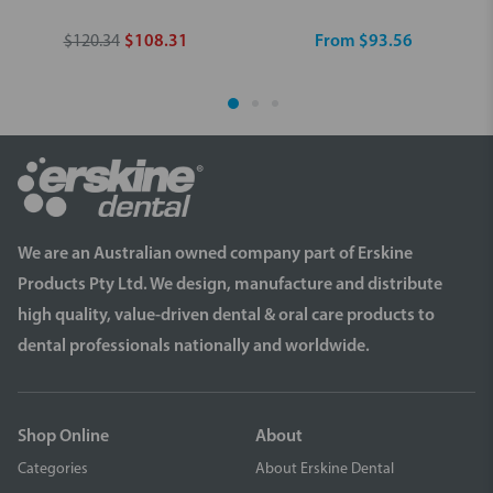
$120.34
$108.31
From $93.56
We are an Australian owned company part of Erskine
Products Pty Ltd. We design, manufacture and distribute
high quality, value-driven dental & oral care products to
dental professionals nationally and worldwide.
Shop Online
About
Categories
About Erskine Dental