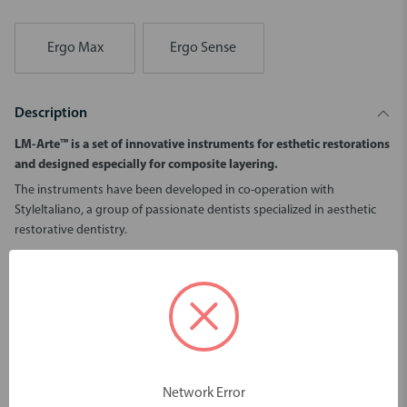
Ergo Max
Ergo Sense
Description
LM-Arte™ is a set of innovative instruments for esthetic restorations
and designed especially for composite layering.
The instruments have been developed in co-operation with
StyleItaliano, a group of passionate dentists specialized in aesthetic
restorative dentistry.
Especially fine and wide spatula for composite modeling.
Suits especially for the large tooth surfaces such as buccal surfaces
of the incisors.
The wide spatula end flattens effectively the composite.
The flexibility, delicacy and sharpness of the tip helps to create
precise, aesthetic details.
The spatula works well for applying the composite from a syringe.
Network Error
Instrument is available with non-stick LM Dark Diamond™ coating.