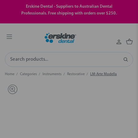
Erskine Dental - Suppliers to Australian Dental
Professionals. Free shipping with orders over $250.
Search
Home
Categories
Instruments
Restorative
LM-Arte Modella