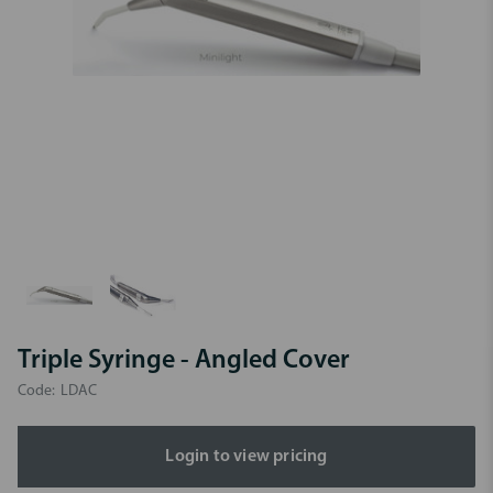
Triple Syringe - Angled Cover
Code:
LDAC
Login to view pricing