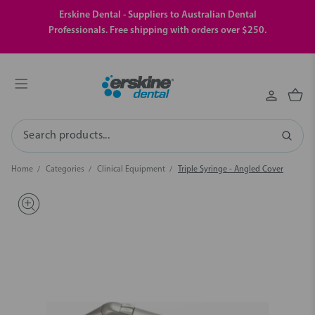
Erskine Dental - Suppliers to Australian Dental
Professionals. Free shipping with orders over $250.
Search
Home
Categories
Clinical Equipment
Triple Syringe - Angled Cover