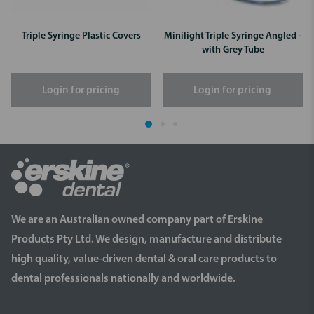
Triple Syringe Plastic Covers
Minilight Triple Syringe Angled -
with Grey Tube
Login for pricing
Login for pricing
We are an Australian owned company part of Erskine
Products Pty Ltd. We design, manufacture and distribute
high quality, value-driven dental & oral care products to
dental professionals nationally and worldwide.