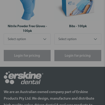
Nitrile Powder Free Gloves -
Bibs - 100pk
100pk
Login for pricing
Login for pricing
We are an Australian owned company part of Erskine
Products Pty Ltd. We design, manufacture and distribute