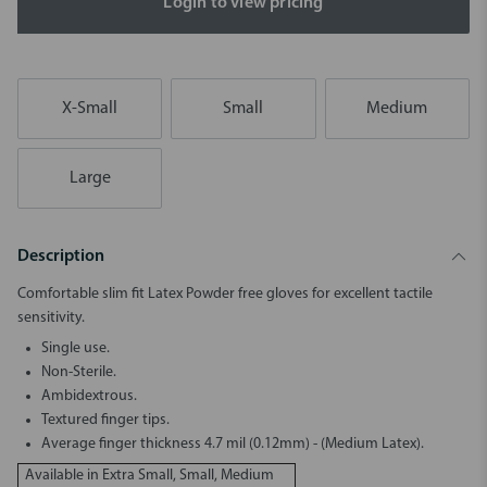
Login to view pricing
X-Small
Small
Medium
Large
Description
Comfortable slim fit Latex Powder free gloves for excellent tactile
sensitivity.
Single use.
Non-Sterile.
Ambidextrous.
Textured finger tips.
Average finger thickness 4.7 mil (0.12mm) - (Medium Latex).
Available in Extra Small, Small, Medium