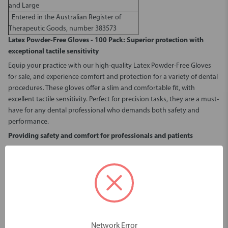
and Large
Entered in the Australian Register of
Therapeutic Goods, number 383573
Latex Powder-Free Gloves - 100 Pack
: Superior protection with
exceptional tactile sensitivity
Equip your practice with our high-quality
Latex Powder-Free Gloves
for sale
, and experience comfort and protection for a variety of dental
procedures. These gloves offer a slim and comfortable fit, with
excellent tactile sensitivity. Perfect for precision tasks, they are a must-
have for any dental professional who demands both safety and
performance.
Providing safety and comfort for professionals and patients
Opt for our
Latex Powder-Free Gloves - 100 Pack
to reduce the risk of
irritation and contamination during procedures. Unlike powdered
gloves, which can leave residue and cause skin dryness or discomfort,
powder-free gloves offer a cleaner and more comfortable experience
for both dental professionals and patients. The absence of powder
also minimises the risk of airborne particles, creating a safer and more
hygienic environment in your practice.
Network Error