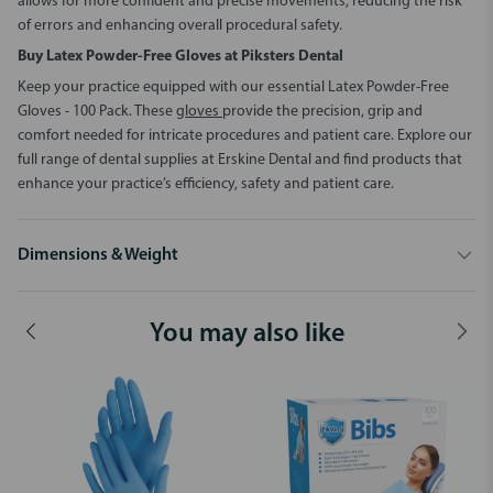
allows for more confident and precise movements, reducing the risk
of errors and enhancing overall procedural safety.
Buy
Latex Powder-Free Gloves
at Piksters Dental
Keep your practice equipped with our essential
Latex Powder-Free
Gloves - 100 Pack
. These
gloves
provide the precision, grip and
comfort needed for intricate procedures and patient care. Explore our
full range of dental supplies at Erskine Dental and find products that
enhance your practice’s efficiency, safety and patient care.
Dimensions & Weight
You may also like