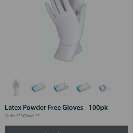
Latex Powder Free Gloves - 100pk
Code:
EEDGloveLPF