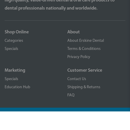
high quality, value-driven dental & oral care products to
dental professionals nationally and worldwide.
Shop Online
About
Categories
About Erskine Dental
Specials
Terms & Conditions
Privacy Policy
Marketing
Customer Service
Specials
Contact Us
Education Hub
Shipping & Returns
FAQ