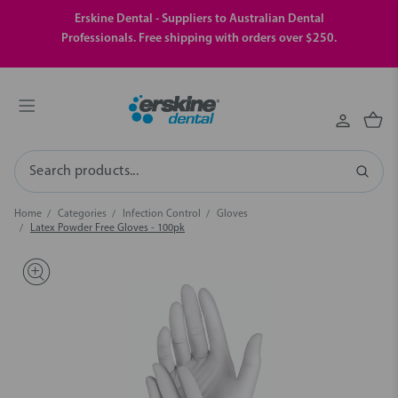
Erskine Dental - Suppliers to Australian Dental
Professionals. Free shipping with orders over $250.
Search
Home
Categories
Infection Control
Gloves
Latex Powder Free Gloves - 100pk