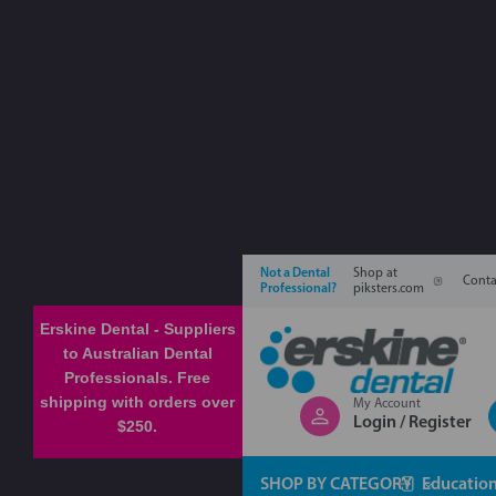
Not a Dental
Shop at
Conta
Professional?
piksters.com
Erskine Dental - Suppliers
to Australian Dental
Professionals. Free
shipping with orders over
My Account
Login / Register
$250.
SHOP BY CATEGORY
Educatio