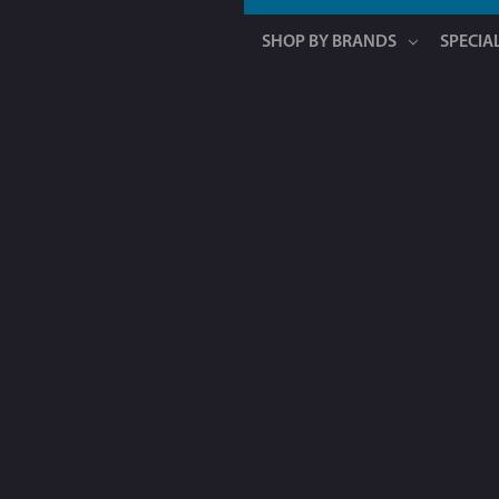
SHOP BY BRANDS
SPECIA