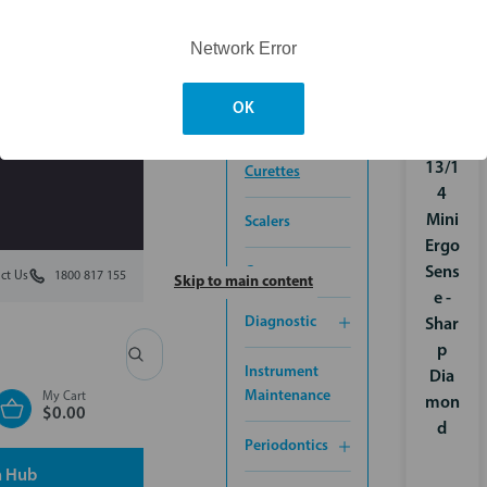
CONTROL
Network Error
ORTHODONTICS
OK
Grac
INSTRUMENTS
ey
13/1
Curettes
4
Mini
Scalers
Ergo
Cassettes
Sens
ct Us
1800 817 155
Skip to main content
e -
Diagnostic
Shar
p
Search
Instrument
Dia
Maintenance
My Cart
mon
$0.00
d
Periodontics
n Hub