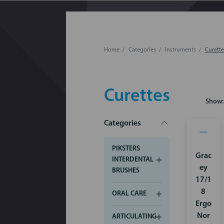
Home
Categories
Instruments
Curette
Curettes
Show:
Categories
PIKSTERS
Grac
INTERDENTAL
ey
BRUSHES
17/1
8
ORAL CARE
Ergo
Nor
ARTICULATING