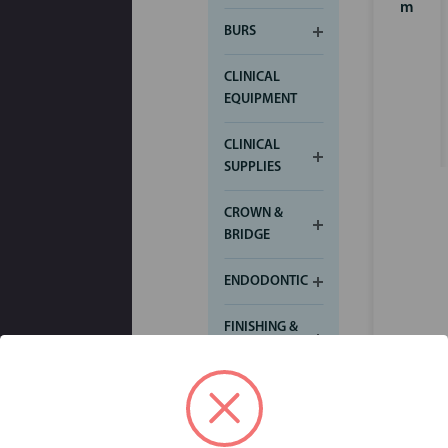
m
BURS
CLINICAL
EQUIPMENT
CLINICAL
SUPPLIES
CROWN &
BRIDGE
ENDODONTIC
FINISHING &
POLISHING
IMPRESSION
Login for
pricing
INFECTION