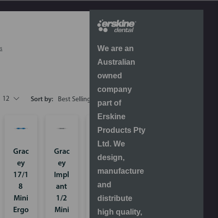
We are an
s
Australian
owned
company
12
Sort by:
part of
Erskine
Products Pty
Ltd. We
Grac
Grac
Grac
design,
ey
ey
ey
manufacture
17/1
Impl
Rigid
and
8
ant
13/1
distribute
Mini
1/2
4
Ergo
Mini
Ergo
high quality,