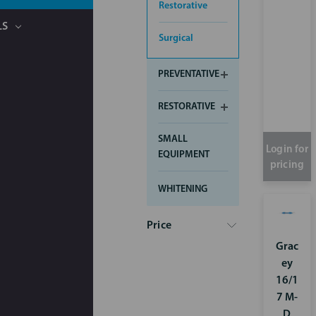
Restorative
LS
Surgical
PREVENTATIVE
RESTORATIVE
SMALL
Login for
EQUIPMENT
pricing
WHITENING
Price
Grac
ey
16/1
7 M-
D