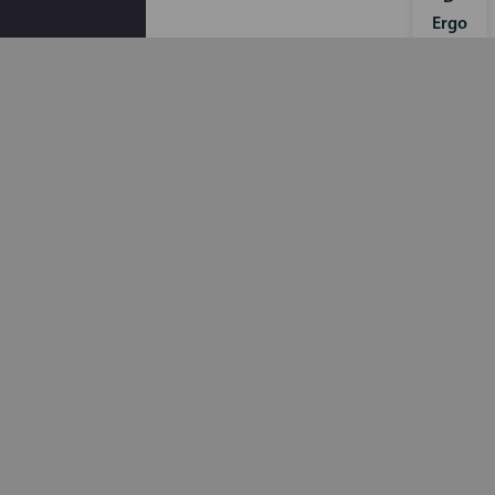
Ergo
Sens
e