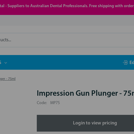
al - Suppliers to Australian Dental Professionals. Free shipping with orde
S
E
ger - 75ml
Impression Gun Plunger - 75
Code:
MP75
Login to view pricing