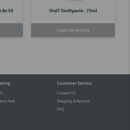
n Bx 50
Oral7 Toothpaste - 75ml
Login for pricing
eting
Customer Service
ls
Contact Us
tion Hub
Shipping & Returns
FAQ