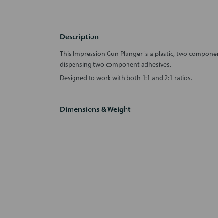
Description
This Impression Gun Plunger is a plastic, two compone
dispensing two component adhesives.
Designed to work with both 1:1 and 2:1 ratios.
Dimensions & Weight