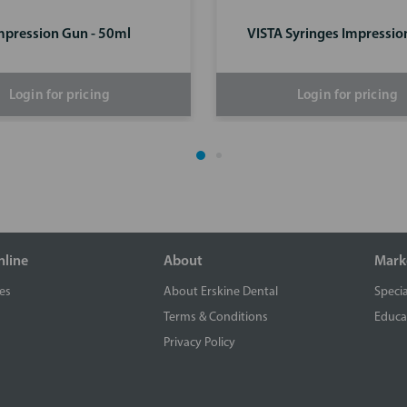
mpression Gun - 50ml
VISTA Syringes Impressio
Login for pricing
Login for pricing
nline
About
Mark
es
About Erskine Dental
Specia
Terms & Conditions
Educa
Privacy Policy