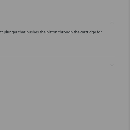
nt plunger that pushes the piston through the cartridge for