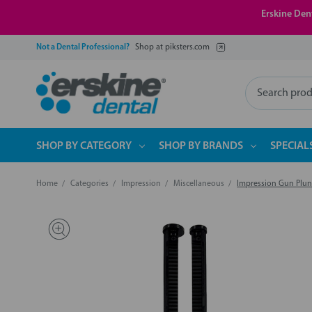
Erskine Dent
Not a Dental Professional?
Shop at piksters.com
Search
SHOP BY CATEGORY
SHOP BY BRANDS
SPECIAL
Home
Categories
Impression
Miscellaneous
Impression Gun Plun