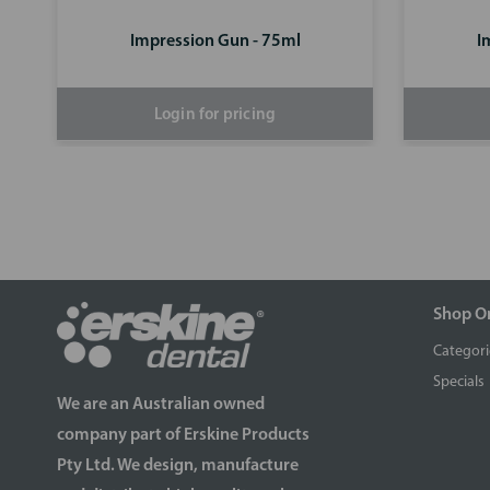
Impression Gun - 75ml
I
Login for pricing
Shop O
Categori
Specials
We are an Australian owned
company part of Erskine Products
Pty Ltd. We design, manufacture