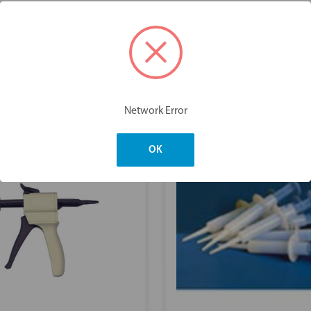
You may also like
Network Error
OK