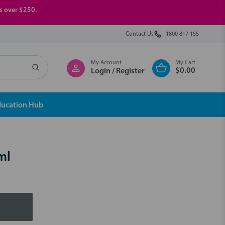
rs over $250.
Contact Us
1800 817 155
My Account
My Cart
$0.00
Login / Register
ducation Hub
ml