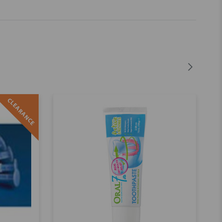
CLEARANCE