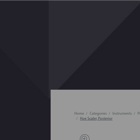
Home
Categories
Instruments
P
Hoe Scaler, Posterior