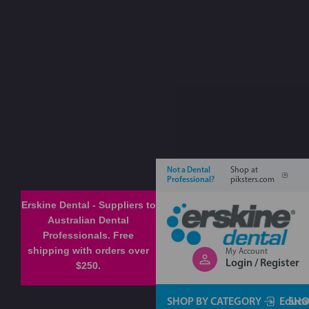
Not a Dental
Shop at
Professional?
piksters.com
Erskine Dental - Suppliers to
Australian Dental
Professionals. Free
shipping with orders over
My Account
Login / Register
$250.
SHOP BY CATEGORY
Educa
SHO