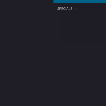
SPECIALS