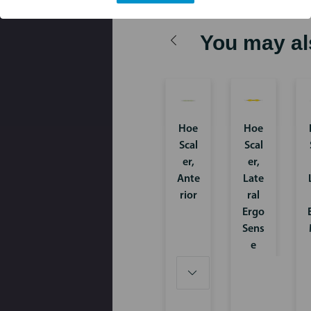
You may al
Hoe
Hoe
Scal
Scal
er,
er,
Ante
Late
rior
ral
Ergo
Sens
e