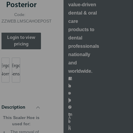
Posterior
value-driven
dental & oral
Code:
care
ZZWEB.LMSCAHOEPOST
products to
dental
Login to view
pricing
professionals
nationally
and
Ergo
Ergo
worldwide.
Norm
Sense
S
A
M
C
h
b
a
u
o
o
r
s
p
u
k
t
O
t
e
o
Description
n
t
m
This Scaler Hoe is
A
l
i
e
used for:
b
i
n
r
The removal of