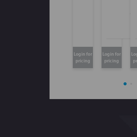
Thi
Login for
Login for
Lo
pricing
pricing
p