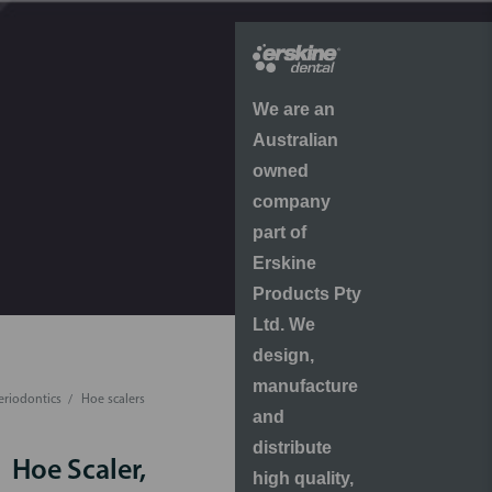
We are an
Australian
owned
company
part of
Erskine
Products Pty
Ltd. We
design,
manufacture
eriodontics
Hoe scalers
and
distribute
Hoe Scaler,
high quality,