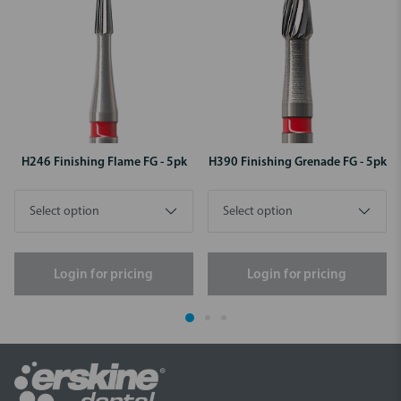
H246 Finishing Flame FG - 5pk
H390 Finishing Grenade FG - 5pk
Login for pricing
Login for pricing