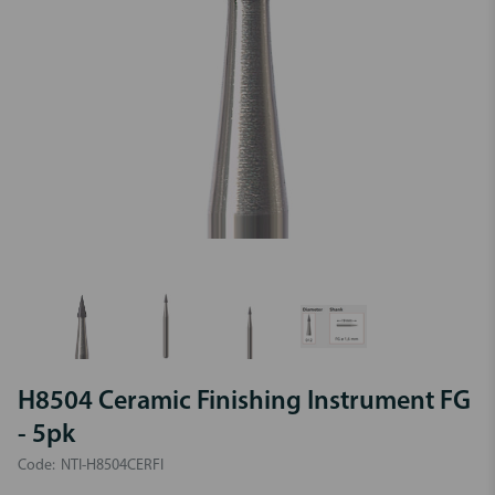
H8504 Ceramic Finishing Instrument FG
- 5pk
Code:
NTI-H8504CERFI