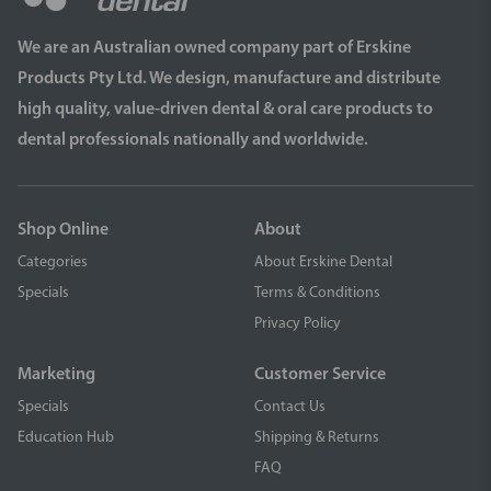
We are an Australian owned company part of Erskine
Products Pty Ltd. We design, manufacture and distribute
high quality, value-driven dental & oral care products to
dental professionals nationally and worldwide.
Shop Online
About
Categories
About Erskine Dental
Specials
Terms & Conditions
Privacy Policy
Marketing
Customer Service
Specials
Contact Us
Education Hub
Shipping & Returns
FAQ