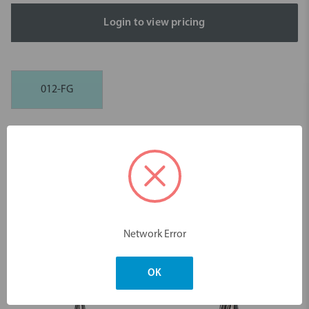
Login to view pricing
012-FG
Description
Tungsten Carbide H8504 Ceramic Finishing Instrument FG - 5pk
Dimensions & Weight
Network Error
You may also like
OK