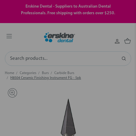
Erskine Dental - Suppliers to Australian Dental
Professionals. Free shipping with orders over $250.
Search
Home
Categories
Burs
Carbide Burs
H8504 Ceramic Finishing Instrument FG - 5pk