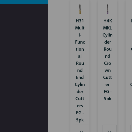
H31
H4K
Mult
MKL
i-
Cylin
Func
der
tion
Rou
al
nd
Rou
Cro
nd
wn
End
Cutt
Cylin
er
der
FG -
Cutt
5pk
ers
FG -
5pk