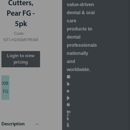
Cutters,
value-driven
Pear FG -
dental & oral
care
5pk
products to
Code:
dental
NTI-H245MFPEAR
professionals
nationally
Login to view
and
pricing
worldwide.
S
A
M
C
008-
h
b
a
u
o
o
r
s
FG
p
u
k
t
O
t
e
o
n
t
m
A
l
i
e
b
Description
i
n
r