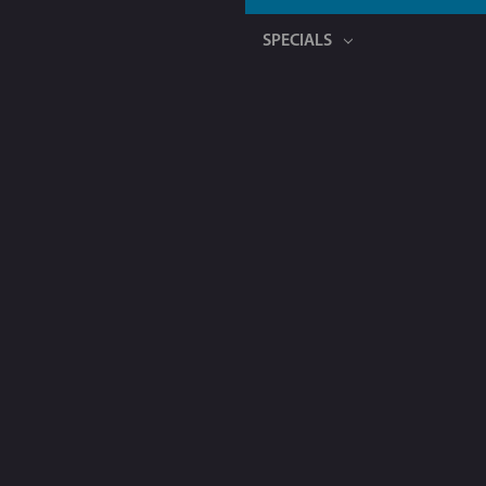
SPECIALS