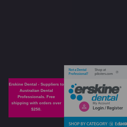
Not a Dental
Shop at
Professional?
piksters.com
Erskine Dental - Suppliers to
Australian Dental
Professionals. Free
shipping with orders over
My Account
Login / Register
$250.
SHOP BY CATEGORY
Educa
SHO