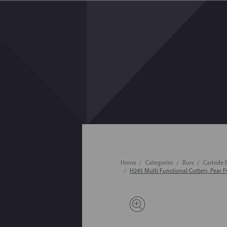
Home
Categories
Burs
Carbide 
H245 Multi Functional Cutters, Pear F