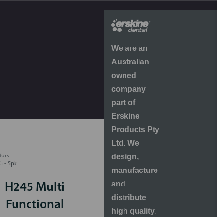
We are an
Australian
owned
company
part of
Erskine
Products Pty
Ltd. We
design,
Burs
G - 5pk
manufacture
and
H245 Multi
distribute
Functional
high quality,