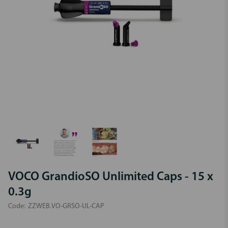
VOCO GrandioSO Unlimited Caps - 15 x
0.3g
Code:
ZZWEB.VO-GRSO-UL-CAP