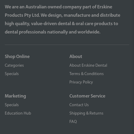
We are an Australian owned company part of Erskine
Products Pty Ltd. We design, manufacture and distribute
high quality, value-driven dental & oral care products to
dental professionals nationally and worldwide.
Shop Online
About
Categories
About Erskine Dental
Specials
Terms & Conditions
Privacy Policy
Marketing
Customer Service
Specials
Contact Us
Education Hub
Shipping & Returns
FAQ