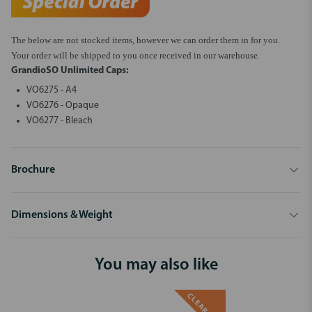
The below are not stocked items, however we can order them in for you.
Your order will be shipped to you once received in our warehouse.
GrandioSO Unlimited Caps:
VO6275 - A4
VO6276 - Opaque
VO6277 - Bleach
Brochure
Dimensions & Weight
You may also like
CLEARANCE