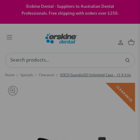
Erskine Dental - Suppliers to Australian Dental
Professionals. Free shipping with orders over $250.
Search
Home
Specials
Clearance
VOCO GrandioSO Unlimited Caps - 15 X 0.3g
CLEARANCE