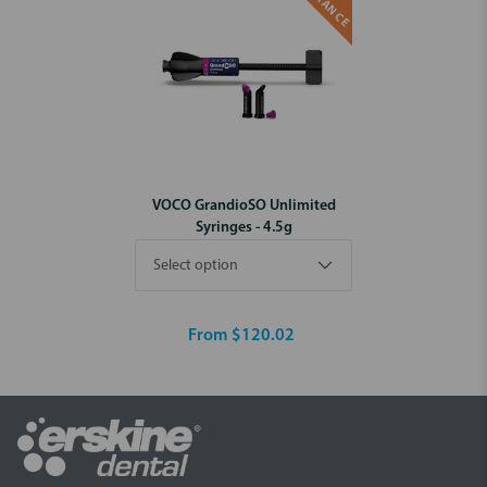
VOCO GrandioSO Unlimited
Syringes - 4.5g
From $120.02