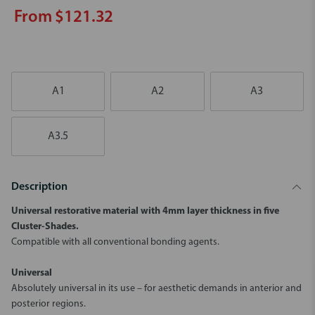
From $121.32
A1
A2
A3
A3.5
Description
Universal restorative material with 4mm layer thickness in five
Cluster-Shades.
Compatible with all conventional bonding agents.
Universal
Absolutely universal in its use – for aesthetic demands in anterior and
posterior regions.