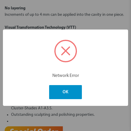
No layering
Increments of up to 4 mm can be applied into the cavity in one piece.
Visual Transformation Technology (VTT)
Translucent before light polymerisation - aesthetic opacity matching
the natural tooth after light polymerisation.
High-Performance-Composite
91 % filler content by weight for maximum stability and strength.
Low polymerisation shrinkage of 1.44 % by volume.
Simplified shade system
Network Error
all VITA® classical shades can be covered with just 5 Cluster-Shades.
significantly streamlines your inventory.
OK
Excellent handling:
Only 10 seconds required for light-curing the frequently used
Cluster-Shades A1-A3.5.
Outstanding sculpting and polishing properties.