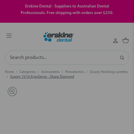
Erskine Dental - Suppliers to Australian Dental
Professionals. Free shipping with orders over $250.
Search
Home
Categories
Instruments
Periodontics
Gracey finishing curettes
Gracey 15/16 ErgoSense - Sharp Diamond