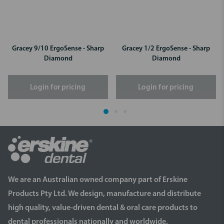
Gracey 9/10 ErgoSense - Sharp
Gracey 1/2 ErgoSense - Sharp
Diamond
Diamond
Login for pricing
Login for pricing
We are an Australian owned company part of Erskine
Products Pty Ltd. We design, manufacture and distribute
high quality, value-driven dental & oral care products to
dental professionals nationally and worldwide.