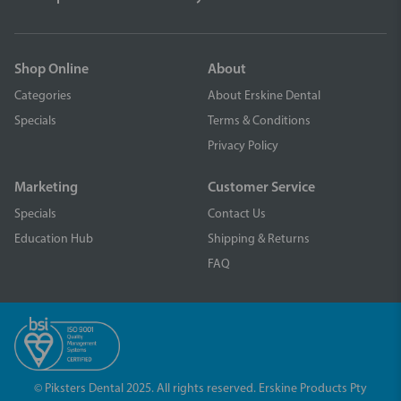
Shop Online
About
Categories
About Erskine Dental
Specials
Terms & Conditions
Privacy Policy
Marketing
Customer Service
Specials
Contact Us
Education Hub
Shipping & Returns
FAQ
© Piksters Dental 2025. All rights reserved. Erskine Products Pty