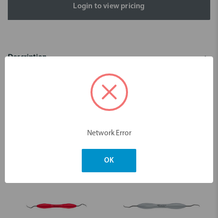
Login to view pricing
Description
Scaler Gracey 15/16 Sharp Diamond
Dimensions & Weight
Network Error
You may also like
OK