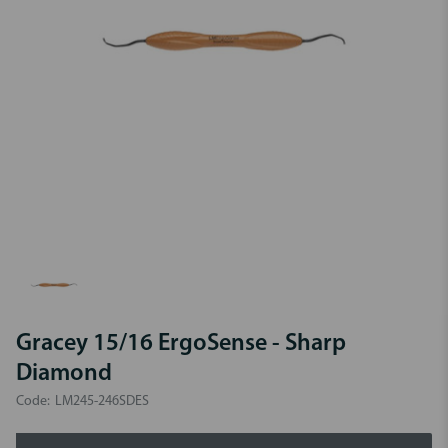
Gracey 15/16 ErgoSense - Sharp
Diamond
Code:
LM245-246SDES