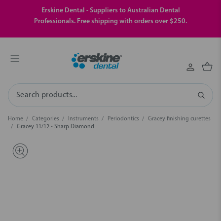
Erskine Dental - Suppliers to Australian Dental
Professionals. Free shipping with orders over $250.
Search
Home
Categories
Instruments
Periodontics
Gracey finishing curettes
Gracey 11/12 - Sharp Diamond