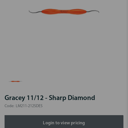
Gracey 11/12 - Sharp Diamond
Code:
LM211-212SDES
Login to view pricing