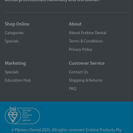
Shop Online
About
Categories
About Erskine Dental
Specials
Terms & Conditions
Privacy Policy
Marketing
Customer Service
Specials
Contact Us
Education Hub
Shipping & Returns
FAQ
© Piksters Dental 2025. All rights reserved. Erskine Products Pty