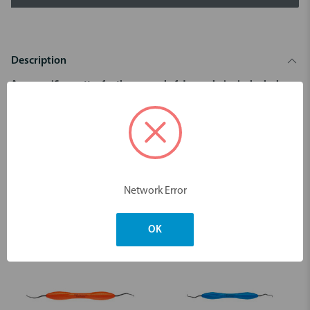
Description
Area specific curettes for the removal of deep subgingival calculus.
For premolars’ and molars’ mesial surfaces.
Dimensions & Weight
Network Error
You may also like
OK