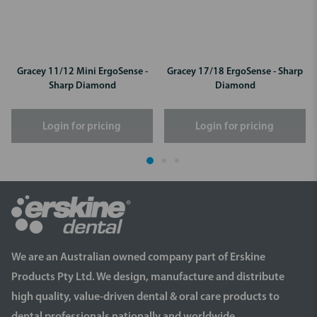
Gracey 11/12 Mini ErgoSense -
Gracey 17/18 ErgoSense - Sharp
Sharp Diamond
Diamond
Login for pricing
Login for pricing
We are an Australian owned company part of Erskine
Products Pty Ltd. We design, manufacture and distribute
high quality, value-driven dental & oral care products to
dental professionals nationally and worldwide.