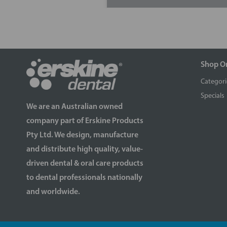
Shop O
Categori
Specials
We are an Australian owned
company part of Erskine Products
Pty Ltd. We design, manufacture
and distribute high quality, value-
driven dental & oral care products
to dental professionals nationally
and worldwide.