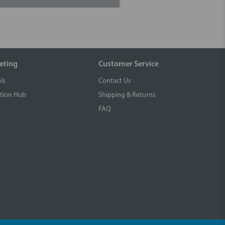
eting
Customer Service
ls
Contact Us
tion Hub
Shipping & Returns
FAQ