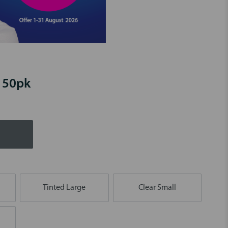
- 50pk
Tinted Large
Clear Small