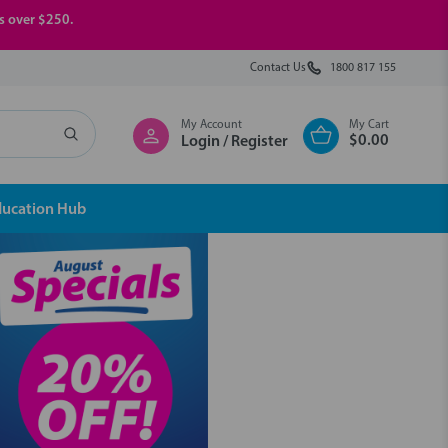
rs over $250.
Contact Us
1800 817 155
My Account
My Cart
$0.00
Login / Register
ducation Hub