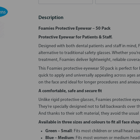
Description
Foamies Protective Eyewear – 50 Pack
Protective Eyewear for Patients & Staff.
Designed with both dental patients and staff in mind, 
alternative to traditional safety glasses. Whether you’r
treatment, Foamies deliver lightweight, reliable covera
This Foamies protective eyewear 50 pack is perfect for b
quick to apply and universally appealing across ages a
on the face and ideal for longer procedures and anxiou
A comfortable, safe and secure fit
Unlike rigid protective glasses, Foamies protective eye
They’re specially designed not to fall backwards over 
And thanks to their soft material, they avoid the usual
Available in three sizes and colours to fit all face shap
Green – Small
: Fits most children or small head siz
Blue – Medium
: Fits most women or medium head 