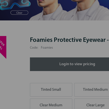
Foamies Protective Eyewear 
S
U
P
E
R
P
E
C
I
A
S
L
Code:
Foamies
Login to view pricing
Tinted Small
Tinted Medium
Clear Medium
Clear Large