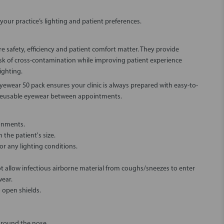
our practice’s lighting and patient preferences.
 safety, efficiency and patient comfort matter. They provide
risk of cross-contamination while improving patient experience
ighting.
ewear 50 pack ensures your clinic is always prepared with easy-to-
 reusable eyewear between appointments.
ronments.
the patient's size.
r any lighting conditions.
t allow infectious airborne material from coughs/sneezes to enter
wear.
 open shields.
around the nose.