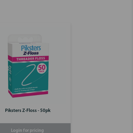
Piksters Z-Floss - 50pk
Login for pricing