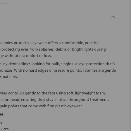
Foamies protective eyewear offers a comfortable, practical
e protecting eyes from splashes, debris or bright lights during
ge without discomfort or fuss.
usy dental clinics looking for bulk, single-use eye protection that’s
nd sizes. With no hard edges or pressure points, Foamies are gentle
s patients.
wear contours gently to the face using soft, lightweight foam.
the forehead, ensuring they stay in place throughout treatment.
 pain points that come with firm plastic eyewear.
es:
es
sizes