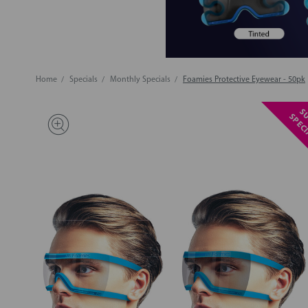
Home
Specials
Monthly Specials
Foamies Protective Eyewear - 50pk