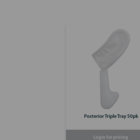
Posterior Triple Tray 50pk
Login for pricing