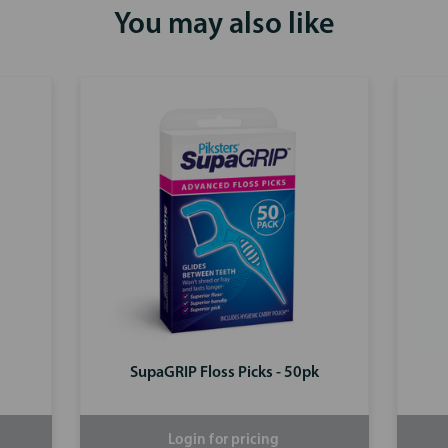
You may also like
SupaGRIP Floss Picks - 50pk
Login for pricing