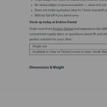
No sharp edges or pressure points — does not cut in
Does not tickle eyelashes (due to 12mm standoff c
Will not fall off if you bend over.
Stock up today at Erskine Dental
Order now from
Erskine Dental
and experience the diff
customised supply plans or questions about fit and siz
perfect solution for your clinic.
Single use
Available in Clear or Tinted Lenses in sizes: Small, M
Dimensions & Weight