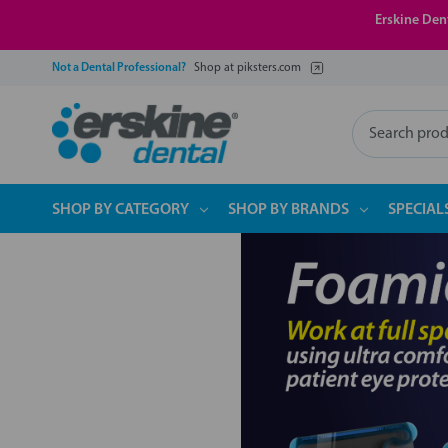
Erskine Dent
Not a Dental Professional?
Shop at piksters.com
Search
SHOP BY CATEGORY
SHOP BY BRANDS
SPECIAL