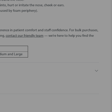
to, hurt or irritate the nose, cheek or ears.
aused by foam periphery).
erence in patient comfort and staff confidence. For bulk purchases,
ing,
contact our friendly team
— we’re here to help you find the
edium and Large