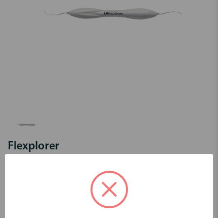
Flexplorer
Code:
LM11F-12FES
Login to view pricing