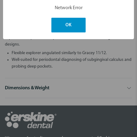
Network Error
Description
Explorers are versatile instruments from diagnosing calculus and
OK
caries to exploring of pockets, restorations and furcations. Most
explorers and periodontal probes are available also in single-ended
designs.
Flexible explorer angulated similarly to Gracey 11/12.
Well-suited for periodontal diagnosing of subgingival calculus and
probing deep pockets.
Dimensions & Weight