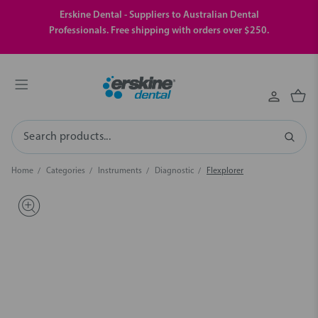
Erskine Dental - Suppliers to Australian Dental
Professionals. Free shipping with orders over $250.
Search
Home
Categories
Instruments
Diagnostic
Flexplorer