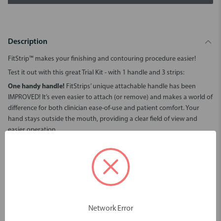
Description
FitStrip™ makes your finishing and contouring procedure easier!
Test it out with this great Trial Kit - with 1 handle and 3 strips:
One handy handle!
FitStrips’ unique attachable handle has been
IMPROVED! It’s even easier to attach (or remove) and makes a world of
difference for both clinician ease-of-use and patient comfort. Your
hand stays outside the mouth, providing a clear field of view and
easier operation.
Do the Twist!
Twist the color-coded barrel to adjust FitStrips’
curvature and it’s automatically locked in place—curved for finishing
or straight for IPR. It doesn’t get any easier than that!
Ready for a marathon! FitStrips are very durable and long-lasting.
They stay sharp and ready to go even after multiple autoclave cycles.
FitStrip™
is indicated for composite restorations (contouring/
Network Error
finishing all interproximal surfaces), orthodontics (IPR/tooth