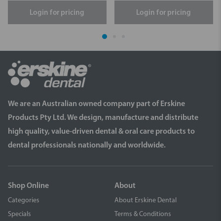
Login for pricing
Login for pricing
We are an Australian owned company part of Erskine
Products Pty Ltd. We design, manufacture and distribute
high quality, value-driven dental & oral care products to
dental professionals nationally and worldwide.
Shop Online
About
Categories
About Erskine Dental
Specials
Terms & Conditions