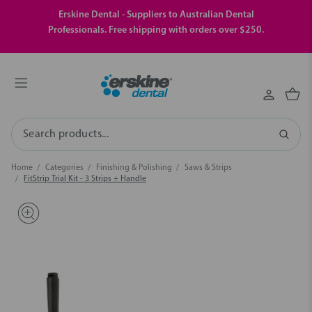
Erskine Dental - Suppliers to Australian Dental
Professionals. Free shipping with orders over $250.
Search
Home
Categories
Finishing & Polishing
Saws & Strips
FitStrip Trial Kit - 3 Strips + Handle