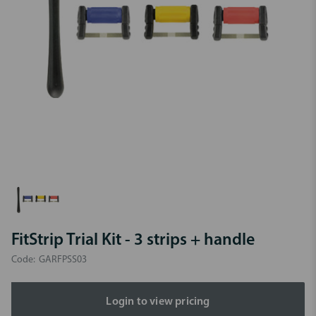
FitStrip Trial Kit - 3 strips + handle
Code:
GARFPSS03
Login to view pricing