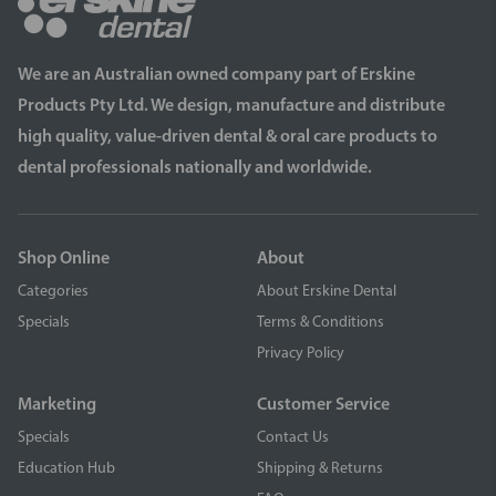
We are an Australian owned company part of Erskine
Products Pty Ltd. We design, manufacture and distribute
high quality, value-driven dental & oral care products to
dental professionals nationally and worldwide.
Shop Online
About
Categories
About Erskine Dental
Specials
Terms & Conditions
Privacy Policy
Marketing
Customer Service
Specials
Contact Us
Education Hub
Shipping & Returns