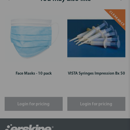
CLEARANCE
Face Masks - 10 pack
VISTA Syringes Impression Bx 50
Login for pricing
Login for pricing