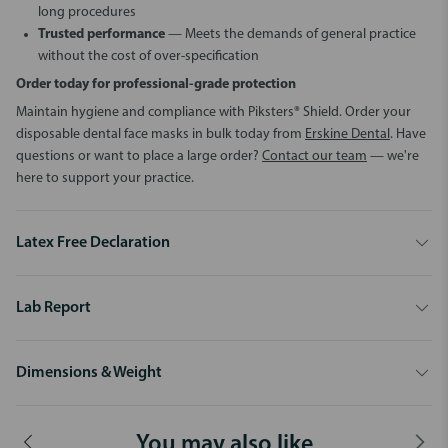
long procedures
Trusted performance
— Meets the demands of general practice
without the cost of over-specification
Order today for professional-grade protection
Maintain hygiene and compliance with Piksters® Shield. Order your
disposable dental face masks in bulk today from
Erskine Dental
. Have
questions or want to place a large order?
Contact our team
— we're
here to support your practice.
Latex Free Declaration
Lab Report
Dimensions & Weight
You may also like