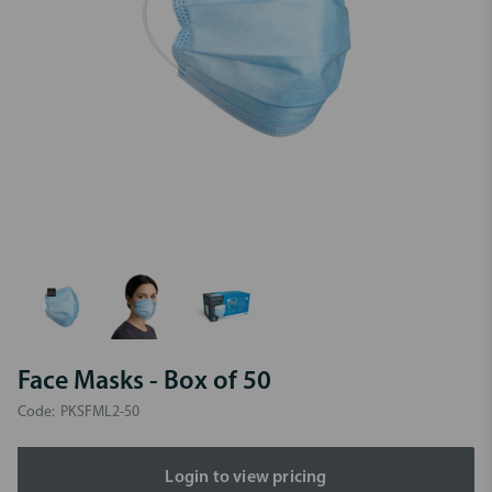
Face Masks - Box of 50
Code:
PKSFML2-50
Login to view pricing