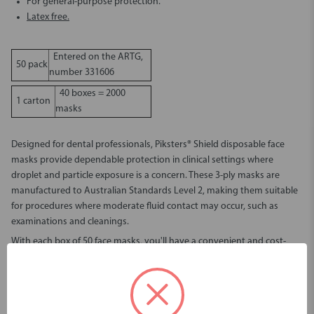
For general-purpose protection.
Latex free.
Entered on the ARTG,
50 pack
number 331606
40 boxes = 2000
1 carton
masks
Designed for dental professionals, Piksters® Shield disposable face
masks provide dependable protection in clinical settings where
droplet and particle exposure is a concern. These 3-ply masks are
manufactured to Australian Standards Level 2, making them suitable
for procedures where moderate fluid contact may occur, such as
examinations and cleanings.
With each box of 50 face masks, you'll have a convenient and cost-
effective solution for high-use environments like dental clinics and
health practices. Whether you're stocking up for the week or ordering
in bulk, this product ensures a reliable supply and consistent quality.
Superior filtration and fluid resistance