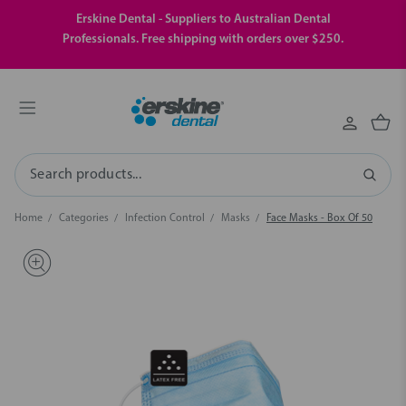
Erskine Dental - Suppliers to Australian Dental
Professionals. Free shipping with orders over $250.
Search
Home
Categories
Infection Control
Masks
Face Masks - Box Of 50