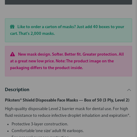
Like to order a carton of masks? Just add 40 boxes to your
cart. That's 2,000 masks.
New mask design. Softer. Better fit. Greater protection. All
at a great new low price. Note: The product image on the
packaging differs to the product inside.
Description
Piksters® Shield Disposable Face Masks — Box of 50 (3 Ply, Level 2)
High-quality disposable Level 2 barrier mask for dental use. For high
fluid resistance to reduce infective droplet inhalation and expiration*.
Protective 3-layer construction.
Comfortable ‘one size’ adult fit earloops.