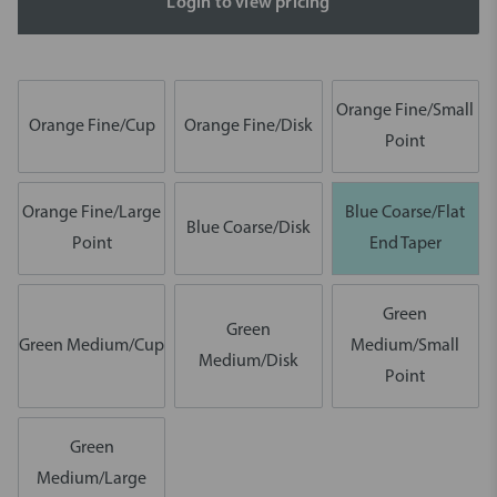
Login to view pricing
Orange Fine/Small
Orange Fine/Cup
Orange Fine/Disk
Point
Orange Fine/Large
Blue Coarse/Flat
Blue Coarse/Disk
Point
End Taper
Green
Green
Green Medium/Cup
Medium/Small
Medium/Disk
Point
Green
Medium/Large