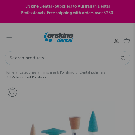
Erskine Dental - Suppliers to Australian Dental
Professionals. Free shipping with orders over $250.
Search
Home
Categories
Finishing & Polishing
Dental polishers
EZr Intra-Oral Polishers