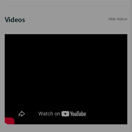
Videos
Hide Videos