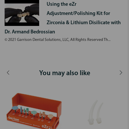
Using the eZr
Adjustment/Polishing Kit for
Zirconia & Lithium Disilicate with
Dr. Armand Bedrossian
© 2021 Garrison Dental Solutions, LLC, All Rights Reserved Th...
You may also like