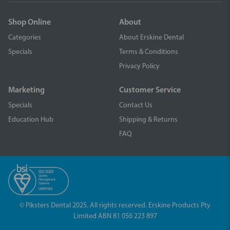
Shop Online
About
Categories
About Erskine Dental
Specials
Terms & Conditions
Privacy Policy
Marketing
Customer Service
Specials
Contact Us
Education Hub
Shipping & Returns
FAQ
© Piksters Dental 2025. All rights reserved. Erskine Products Pty
Limited ABN 81 056 223 897