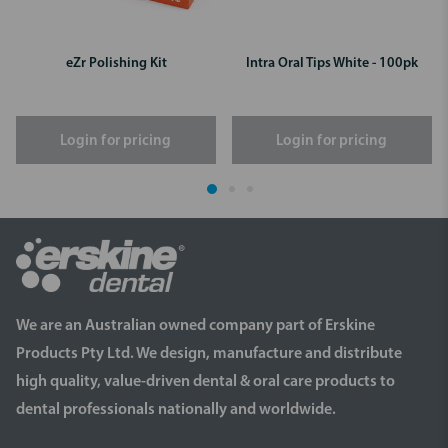
eZr Polishing Kit
Intra Oral Tips White - 100pk
Login for pricing
Login for pricing
We are an Australian owned company part of Erskine
Products Pty Ltd. We design, manufacture and distribute
high quality, value-driven dental & oral care products to
dental professionals nationally and worldwide.