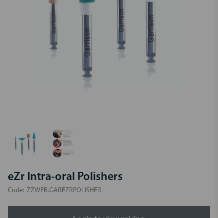
eZr Intra-oral Polishers
Code:
ZZWEB.GAREZRPOLISHER