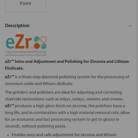
Point
Description
eZr™ Intra-oral Adjustment and Polishing for Zirconia and Lithium
Disilicate.
eZr™
is a three-step diamond polishing system for the processing of
zirconium oxide and lithium disilicate.
The grinders and polishers are ideal for adjusting and correcting
chairside restorations such as inlays, onlays, veneers and crowns.
eZr™
produces a high gloss finish on zirconia, the polishers have a
long life, and in combination with a high material removal rate, allow
for an economic and fast processing system to get to glossy in
seconds, without polishing paste.
Enables easy and safe adjustment for zirconia and lithium