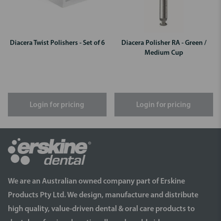
Diacera Twist Polishers - Set of 6
Diacera Polisher RA - Green /
Medium Cup
Login for pricing
Login for pricing
We are an Australian owned company part of Erskine
Products Pty Ltd. We design, manufacture and distribute
high quality, value-driven dental & oral care products to