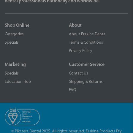
dental professionals nationally and worldwide.
Shop Online
About
Categories
About Erskine Dental
Specials
Terms & Conditions
Privacy Policy
Marketing
Customer Service
Specials
Contact Us
Education Hub
Shipping & Returns
FAQ
© Piksters Dental 2025. All rights reserved. Erskine Products Pty