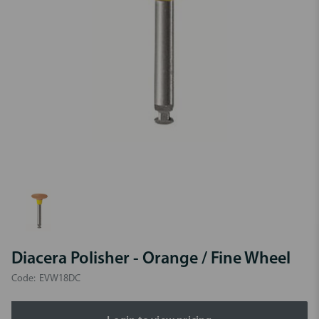
Diacera Polisher - Orange / Fine Wheel
Code:
EVW18DC