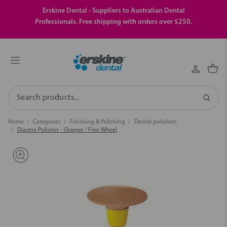
Erskine Dental - Suppliers to Australian Dental
Professionals. Free shipping with orders over $250.
Search
Home
Categories
Finishing & Polishing
Dental polishers
Diacera Polisher - Orange / Fine Wheel