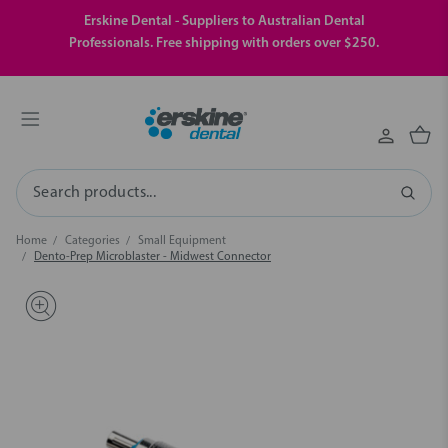
Erskine Dental - Suppliers to Australian Dental
Professionals. Free shipping with orders over $250.
Search
Home
Categories
Small Equipment
Dento-Prep Microblaster - Midwest Connector