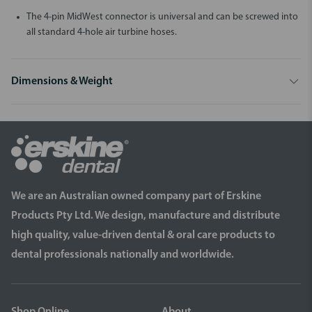
The 4-pin MidWest connector is universal and can be screwed into
all standard 4-hole air turbine hoses.
Dimensions & Weight
We are an Australian owned company part of Erskine
Products Pty Ltd. We design, manufacture and distribute
high quality, value-driven dental & oral care products to
dental professionals nationally and worldwide.