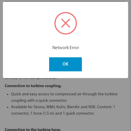
Login to view pricing
Description
Network Error
Ronvig offers a range of connectors that make it easy to install Dento-
Prep™ micro blaster.
OK
For easy use at the chairside it can be connected to the turbine
coupling or turbine hose – and for permanent use it can be connected
directly to the compressed air.
Connection to turbine coupling.
Quick and easy access to compressed air through the turbine
coupling with a quick connector.
Available for Sirona, W&H, KaVo, BienAir and NSK. Content: 1
connector, 1 hose (1.5 m) and 1 quick connector.
Connection to the turbine hose.