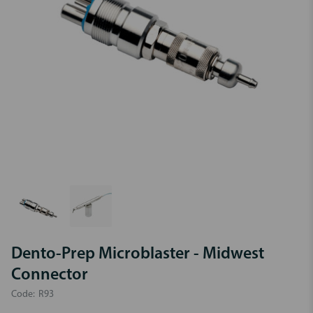
Dento-Prep Microblaster - Midwest
Connector
Code:
R93