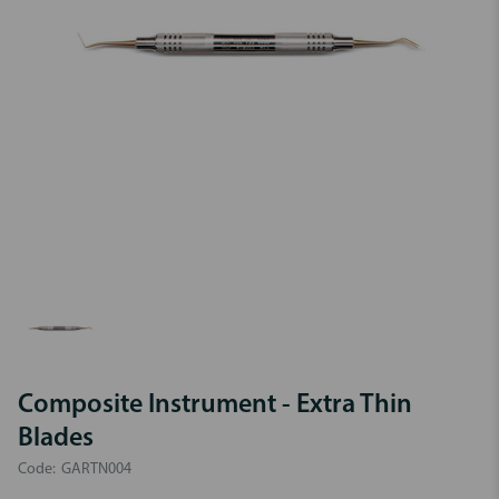
Composite Instrument - Extra Thin
Blades
Code:
GARTN004