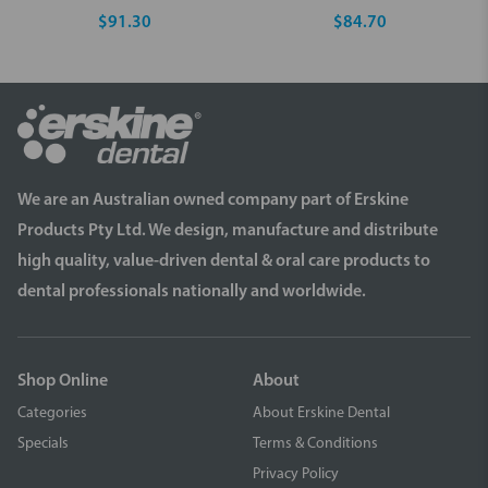
$91.30
$84.70
We are an Australian owned company part of Erskine
Products Pty Ltd. We design, manufacture and distribute
high quality, value-driven dental & oral care products to
dental professionals nationally and worldwide.
Shop Online
About
Categories
About Erskine Dental
Specials
Terms & Conditions
Privacy Policy