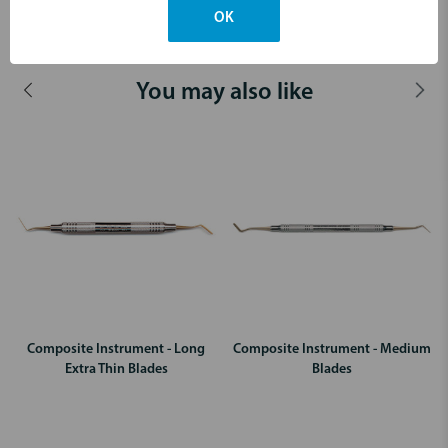
OK
Dimensions & Weight
You may also like
Composite Instrument - Long
Composite Instrument - Medium
Extra Thin Blades
Blades