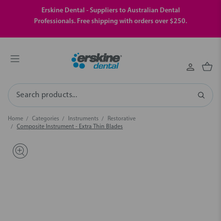
Erskine Dental - Suppliers to Australian Dental
Professionals. Free shipping with orders over $250.
Search
Home
Categories
Instruments
Restorative
Composite Instrument - Extra Thin Blades