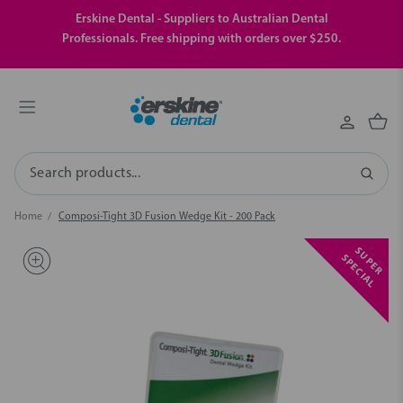
Erskine Dental - Suppliers to Australian Dental
Professionals. Free shipping with orders over $250.
Search
Home
Composi-Tight 3D Fusion Wedge Kit - 200 Pack
S
U
P
E
R
P
E
C
I
A
S
L