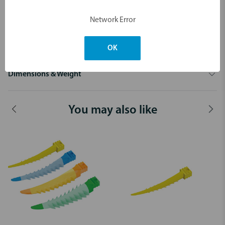
Network Error
OK
Dimensions & Weight
You may also like