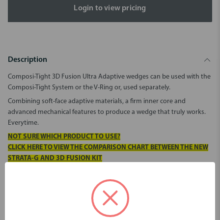
Login to view pricing
Description
Composi-Tight 3D Fusion Ultra Adaptive wedges can be used with the
Composi-Tight System or the V-Ring or, used separately.
Combining soft-face adaptive materials, a firm inner core and
advanced mechanical features to produce a wedge that truly works.
Everytime.
NOT SURE WHICH PRODUCT TO USE?
CLICK HERE TO VIEW THE COMPARISON CHART BETWEEN THE NEW
STRATA-G AND 3D FUSION KIT
Pack contains 200 wedges (50 of each size):
Orange:
Yellow: X-Small
Medium
Blue: Small
Green: Large