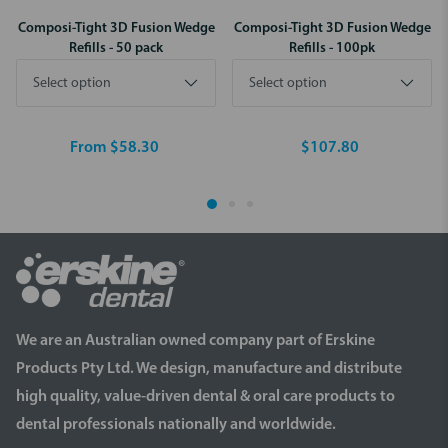
Composi-Tight 3D Fusion Wedge
Composi-Tight 3D Fusion Wedge
Refills - 50 pack
Refills - 100pk
From $58.30
$107.80
We are an Australian owned company part of Erskine
Products Pty Ltd. We design, manufacture and distribute
high quality, value-driven dental & oral care products to
dental professionals nationally and worldwide.