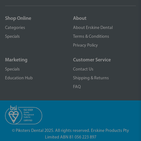
Shop Online
About
Categories
About Erskine Dental
Specials
Terms & Conditions
Privacy Policy
Marketing
Customer Service
Specials
Contact Us
Education Hub
Shipping & Returns
FAQ
© Piksters Dental 2025. All rights reserved. Erskine Products Pty
Limited ABN 81 056 223 897