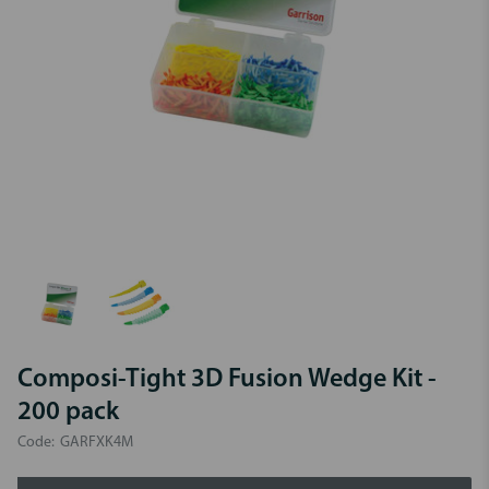
Composi-Tight 3D Fusion Wedge Kit -
200 pack
Code:
GARFXK4M