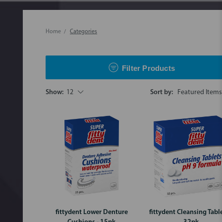
Home
Categories
Filter Products
Show:
12
Sort by:
fittydent Lower Denture
fittydent Cleansing Table