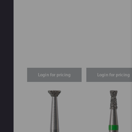
Login for pricing
Login for pricing