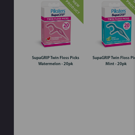
T
N
E
W
P
R
O
D
U
C
SupaGRIP Twin Floss Picks
SupaGRIP Twin Floss Pi
Watermelon - 20pk
Mint - 20pk