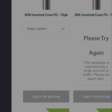
808 Inverted Cone FG - 10pk
806 Inverted Cone FG - 
Please Try
Again
This webpage is
experiencing a
large amount of
traffic. Please try
again later.
Login for pricing
Login for pricing