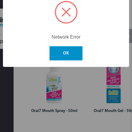
Skip to main content
Login for pricing
Login for pricing
Network Error
OK
Oral7 Mouth Spray - 50ml
Oral7 Mouth Gel - 50