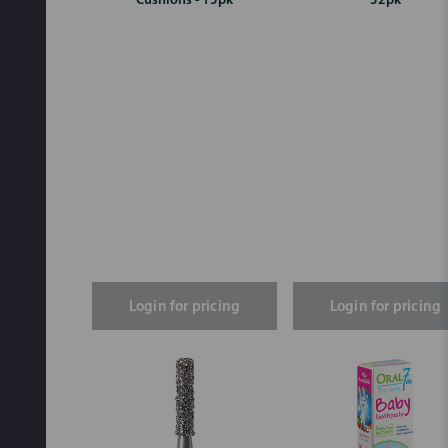
Cushions - 15pk
32pk
Login for pricing
Login for pricing