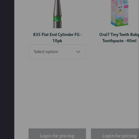
835 Flat End Cylinder FG -
Oral7 Tiny Teeth Bab
10pk
Toothpaste - 40ml
Login for pricing
Login for pricing