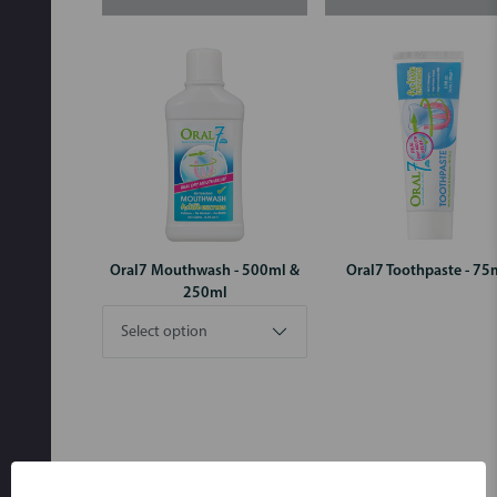
Oral7 Mouthwash - 500ml &
Oral7 Toothpaste - 75
250ml